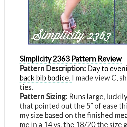
Simplicity 2363 Pattern Review
Pattern Description:
Day to eveni
back bib bodice.
I made view C, sh
ties.
Pattern Sizing:
Runs large, luckil
that pointed out the 5” of ease thi
my size based on the finished m
me in a 14 vs. the 18/20 the size g