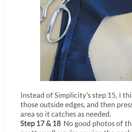
Instead of Simplicity’s step 15, I th
those outside edges, and then press
area so it catches as needed.
Step 17 & 18
No good photos of thi