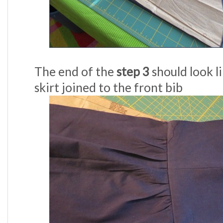
The end of the
step 3
should look li
skirt joined to the front bib