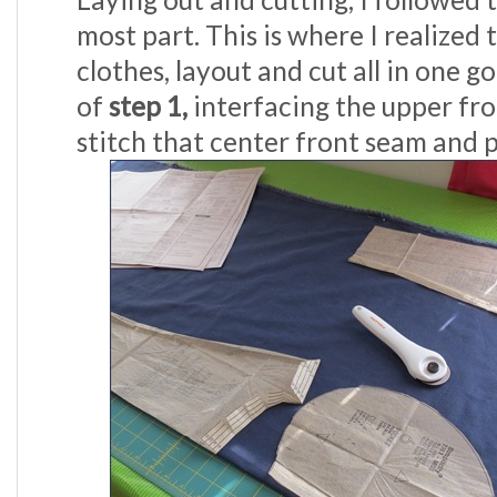
most part. This is where I realized 
clothes, layout and cut all in one g
of
step 1,
interfacing the upper fro
stitch that center front seam and p