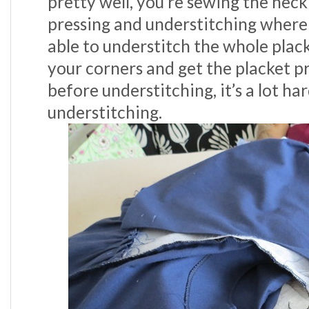
pretty well, you’re sewing the nec
pressing and understitching where
able to understitch the whole plack
your corners and get the placket p
before understitching, it’s a lot ha
understitching.