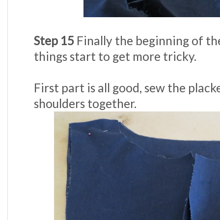
Step 15
Finally the beginning of th
things start to get more tricky.
First part is all good, sew the plac
shoulders together.