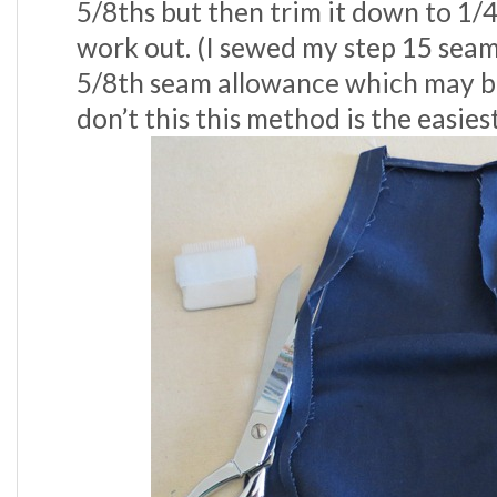
5/8ths but then trim it down to 1/4”.
work out. (I sewed my step 15 sea
5/8th seam allowance which may be 
don’t this this method is the easiest