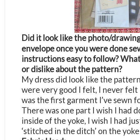
Did it look like the photo/drawin
envelope once you were done sew
instructions easy to follow?
What 
or dislike about the pattern?
My dress did look like the patter
were very good I felt, I never felt
was the first garment I’ve sewn f
There was one part I wish I had d
inside of the yoke, I wish I had j
‘stitched in the ditch’ on the yoke 