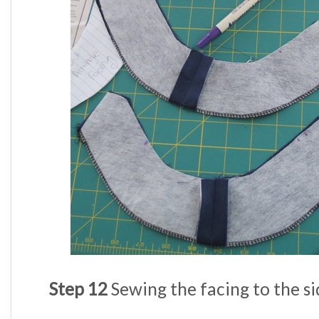
Step 12
Sewing the facing to the si