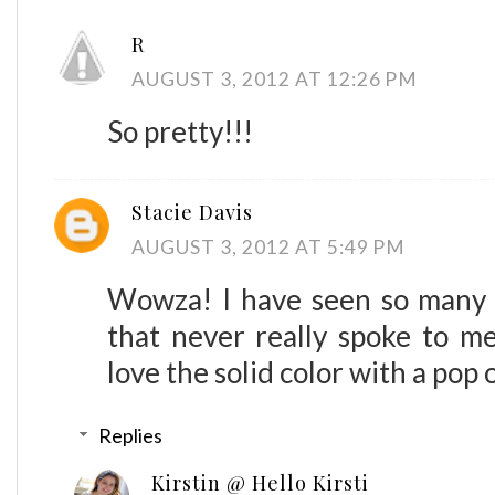
R
AUGUST 3, 2012 AT 12:26 PM
So pretty!!!
Stacie Davis
AUGUST 3, 2012 AT 5:49 PM
Wowza! I have seen so many r
that never really spoke to me
love the solid color with a pop 
Replies
Kirstin @ Hello Kirsti