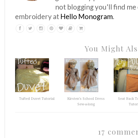
not blogging you'll find me
embroidery at
Hello Monogram
.
You Might Als
Tufted Duvet Tutorial
Kirsten’s School Dress
Seat Back T
Sew-a-long
Tutor
17 comme