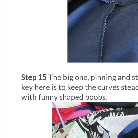
Step 15
The big one, pinning and st
key here is to keep the curves stea
with funny shaped boobs.