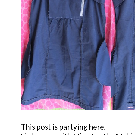
This post is partying here.