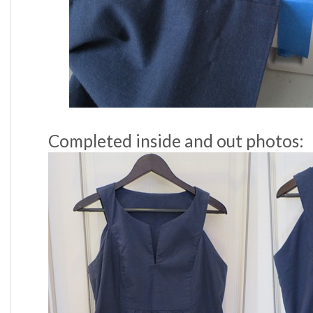
Completed inside and out photos: