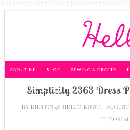
ABOUT ME
SHOP
SEWING & CRAFTS
F
Simplicity 2363 Dress P
WEDDING & PARTIES
BY
KIRSTIN @ HELLO KIRSTI
AUGUST 
TUTORIA