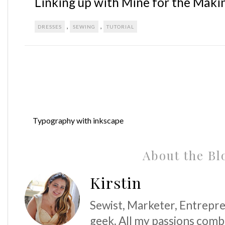
Linking up with Mine for the Maki
,
,
DRESSES
SEWING
TUTORIAL
Typography with inkscape
About the Bl
Kirstin
Sewist, Marketer, Entrepre
geek. All my passions comb