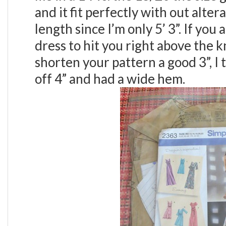
and it fit perfectly with out alter
length since I’m only 5’ 3”. If you
dress to hit you right above the 
shorten your pattern a good 3”, I 
off 4” and had a wide hem.