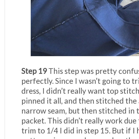
Step 19
This step was pretty confu
perfectly. Since I wasn’t going to t
dress, I didn’t really want top stitc
pinned it all, and then stitched th
narrow seam, but then stitched in 
packet. This didn’t really work due
trim to 1/4 I did in step 15. But if I