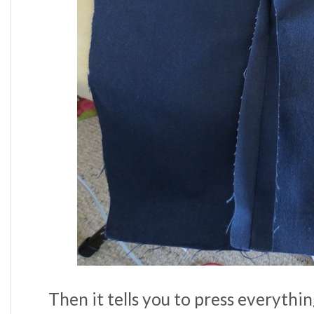
Then it tells you to press everythi