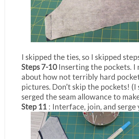
I skipped the ties, so I skipped step
Steps 7-10
Inserting the pockets. I
about how not terribly hard pocket
pictures. Don’t skip the pockets! (I
serged the seam allowance to make 
Step 11
: Interface, join, and serge