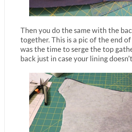
Then you do the same with the bac
together. This is a pic of the end o
was the time to serge the top gathe
back just in case your lining doesn’