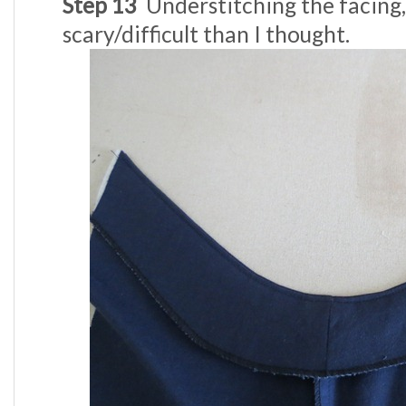
Step 13
Understitching the facing, 
scary/difficult than I thought.