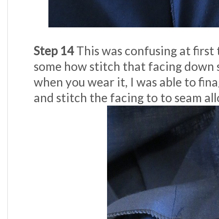
Step 14
This was confusing at first t
some how stitch that facing down so 
when you wear it, I was able to fin
and stitch the facing to to seam al