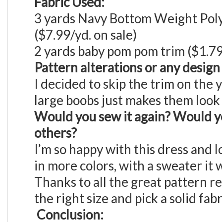
Fabric Used:
3 yards Navy Bottom Weight Poly
($7.99/yd. on sale)
2 yards baby pom pom trim ($1.79/
Pattern alterations or any desig
I decided to skip the trim on the 
large boobs just makes them look
Would you sew it again? Would y
others?
I’m so happy with this dress and 
in more colors, with a sweater it 
Thanks to all the great pattern r
the right size and pick a solid fabr
Conclusion: