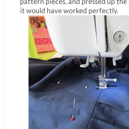
pattern pieces, and pressed up the
it would have worked perfectly.