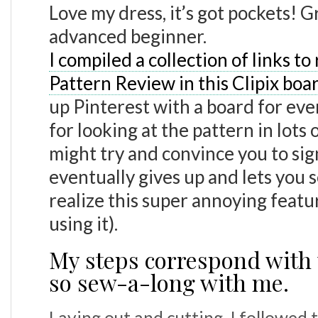
Love my dress, it’s got pockets! G
advanced beginner.
I compiled a collection of links to
Pattern Review in this Clipix boa
up Pinterest with a board for ever
for looking at the pattern in lots o
might try and convince you to sign 
eventually gives up and lets you s
realize this super annoying featur
using it).
My steps correspond with 
so sew-a-long with me.
Laying out and cutting, I followed 