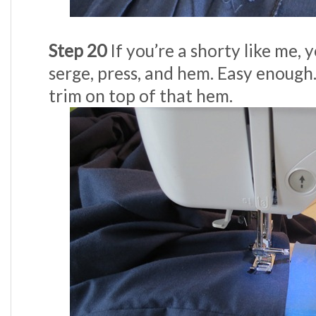
Step 20
If you’re a shorty like me, 
serge, press, and hem. Easy enough
trim on top of that hem.