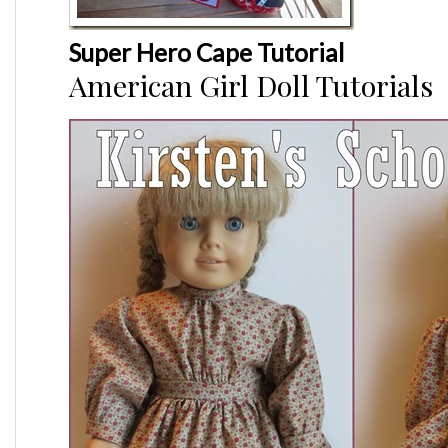
Super Hero Cape Tutorial
American Girl Doll Tutorials