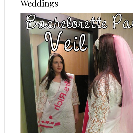
Weddings