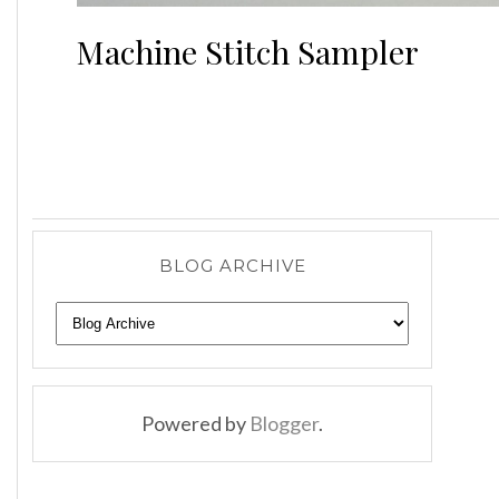
Machine Stitch Sampler
BLOG ARCHIVE
Powered by
Blogger
.