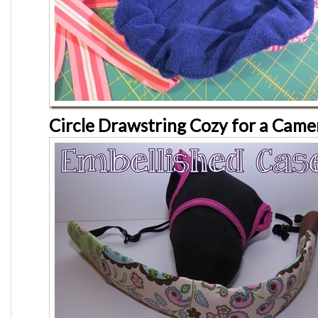
Circle Drawstring Cozy for a Came