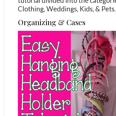
tutorial divided into the categor
Clothing, Weddings, Kids, & Pets.
Organizing & Cases