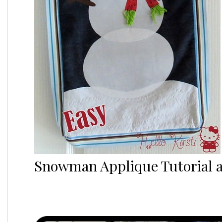
Snowman Applique Tutorial a