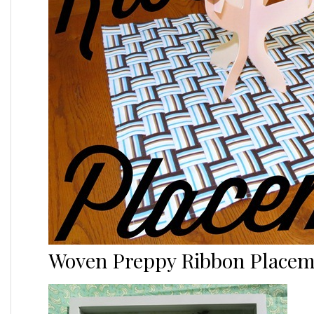
Woven Preppy Ribbon Placem