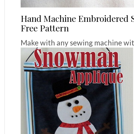
Hand Machine Embroidered S
Free Pattern
Make with any sewing machine with