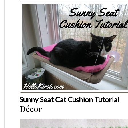
Sunny Seat Cat Cushion Tutorial
Décor