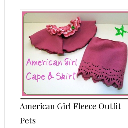
American Girl Fleece Outfit
Pets