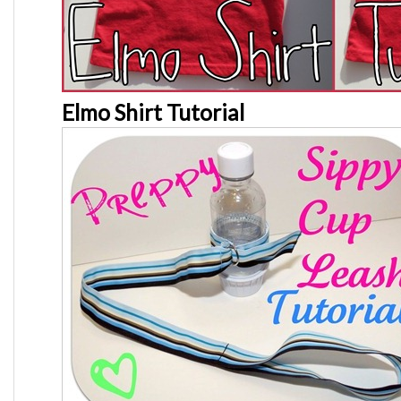
Elmo Shirt Tutorial