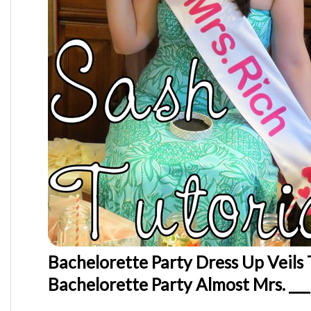
Bachelorette Party Dress Up Veils 
Bachelorette Party Almost Mrs. ___