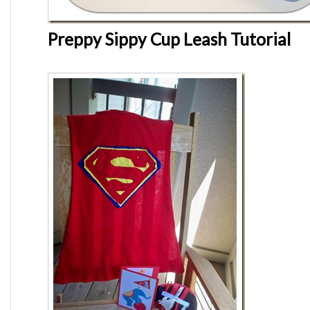
Preppy Sippy Cup Leash Tutorial