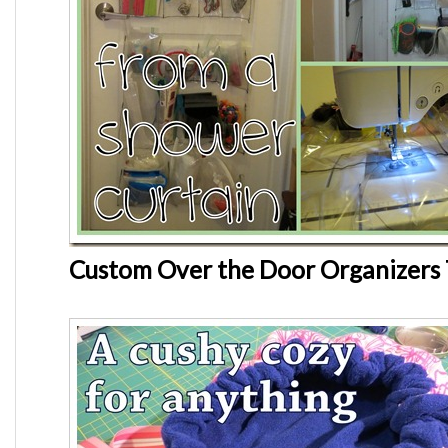
Custom Over the Door Organizers 