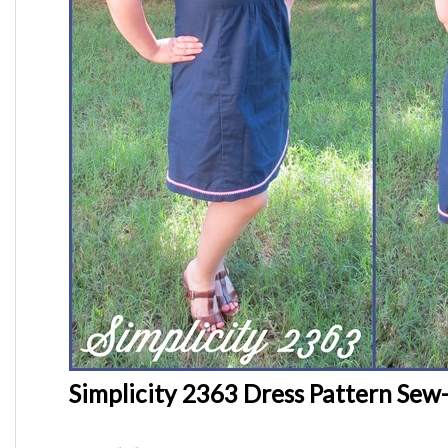
Simplicity 2363 Dress Pattern Sew-