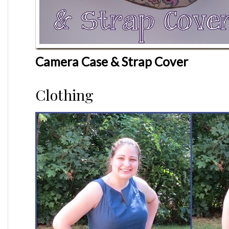
Camera Case & Strap Cover
Clothing