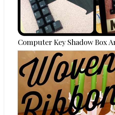
Computer Key Shadow Box Ar