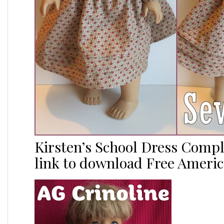
Kirsten’s School Dress Comp
link to download Free Americ