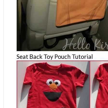
Seat Back Toy Pouch Tutorial