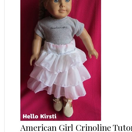
American Girl Crinoline Tutor