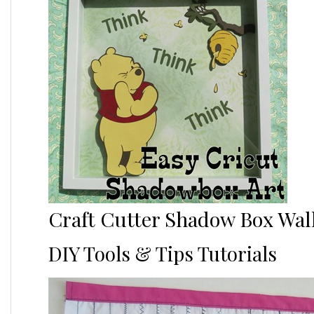
Craft Cutter Shadow Box Wall
DIY Tools & Tips Tutorials