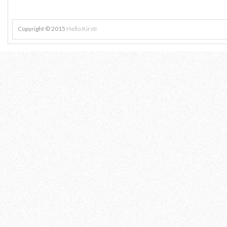
Copyright © 2015
Hello Kirsti