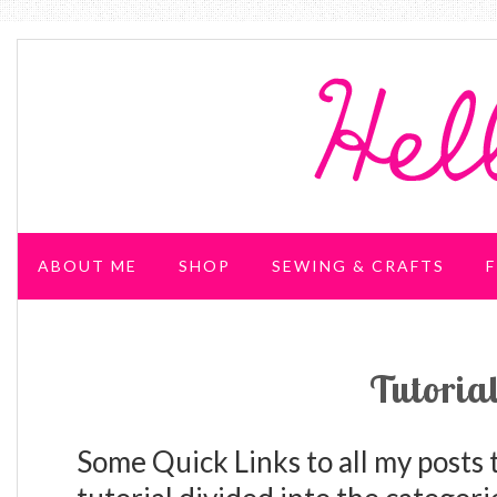
ABOUT ME
SHOP
SEWING & CRAFTS
F
WEDDING & PARTIES
Tutoria
Some Quick Links to all my posts t