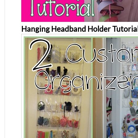
Hanging Headband Holder Tutoria