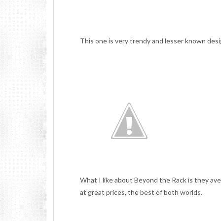
This one is very trendy and lesser known desi
What I like about Beyond the Rack is they ave
at great prices, the best of both worlds.