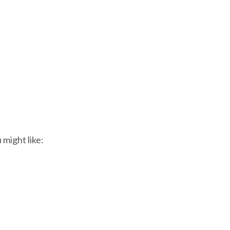
 might like: