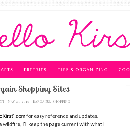
RAFTS
FREEBIES
TIPS & ORGANIZING
COO
gain Shopping Sites
STI
MAY 23, 2010
BARGAINS
,
SHOPPING
oKirsti.com
for easy reference and updates.
e wildfire, I'll keep the page current with what I