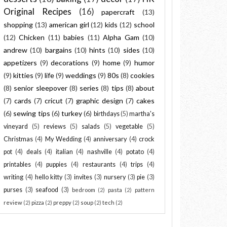
Original Recipes
(16)
papercraft
(13)
shopping
(13)
american girl
(12)
kids
(12)
school
(12)
Chicken
(11)
babies
(11)
Alpha Gam
(10)
andrew
(10)
bargains
(10)
hints
(10)
sides
(10)
appetizers
(9)
decorations
(9)
home
(9)
humor
(9)
kitties
(9)
life
(9)
weddings
(9)
80s
(8)
cookies
(8)
senior sleepover
(8)
series
(8)
tips
(8)
about
(7)
cards
(7)
cricut
(7)
graphic design
(7)
cakes
(6)
sewing tips
(6)
turkey
(6)
birthdays
(5)
martha's
vineyard
(5)
reviews
(5)
salads
(5)
vegetable
(5)
Christmas
(4)
My Wedding
(4)
anniversary
(4)
crock
pot
(4)
deals
(4)
italian
(4)
nashville
(4)
potato
(4)
printables
(4)
puppies
(4)
restaurants
(4)
trips
(4)
writing
(4)
hello kitty
(3)
invites
(3)
nursery
(3)
pie
(3)
purses
(3)
seafood
(3)
bedroom
(2)
pasta
(2)
pattern
review
(2)
pizza
(2)
preppy
(2)
soup
(2)
tech
(2)