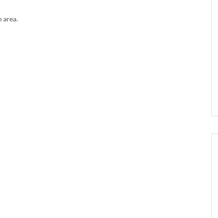
o area.