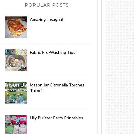
POPULAR POSTS
Amazing Lasagna!
Fabric Pre-Washing Tips
Mason Jar Citronella Torches
Tutorial
Lilly Pulitzer Party Printables