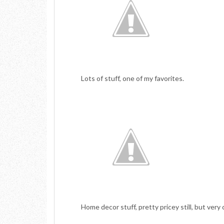
Lots of stuff, one of my favorites.
Home decor stuff, pretty pricey still, but very c