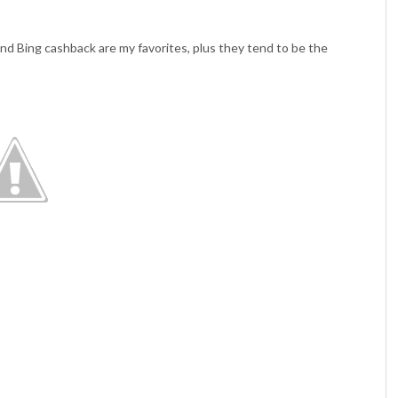
nd Bing cashback are my favorites, plus they tend to be the