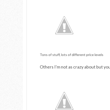
Tons of stuff, lots of different price levels
Others I'm not as crazy about but you