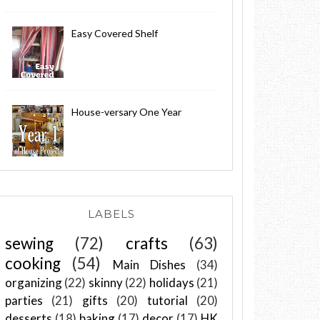
Easy Covered Shelf
House-versary One Year
LABELS
sewing
(72)
crafts
(63)
cooking
(54)
Main Dishes
(34)
organizing
(22)
skinny
(22)
holidays
(21)
parties
(21)
gifts
(20)
tutorial
(20)
desserts
(18)
baking
(17)
decor
(17)
HK