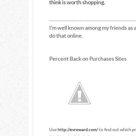
think is worth shopping.
I'm well known among my friends as a
do that online.
Percent Back on Purchases Sites
Use
http://evreward.com/
to find out which p