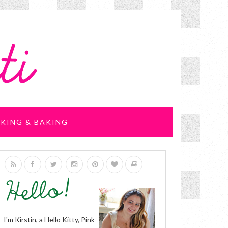
KING & BAKING
I'm Kirstin, a Hello Kitty, Pink