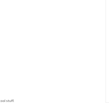
ool stuff.