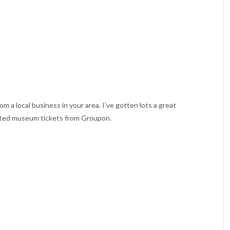
rom a local business in your area. I've gotten lots a great
unted museum tickets from Groupon.