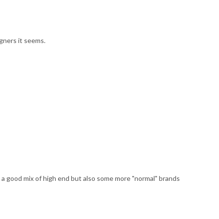
gners it seems.
 a good mix of high end but also some more "normal" brands