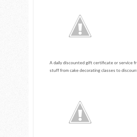
A daily discounted gift certificate or service f
stuff from cake decorating classes to disco