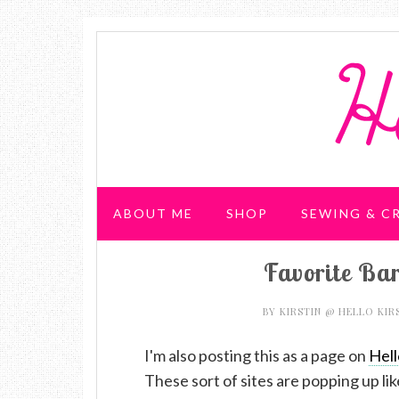
ABOUT ME
SHOP
SEWING & C
Favorite Bar
WEDDING & PARTIES
BY
KIRSTIN @ HELLO KIR
I'm also posting this as a page on
Hell
These sort of sites are popping up lik