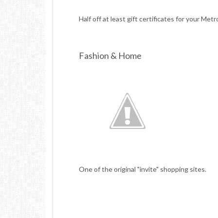
Half off at least gift certificates for your Metr
Fashion & Home
One of the original "invite" shopping sites.