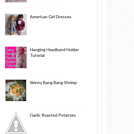
American Girl Dresses
Hanging Headband Holder
Tutorial
Skinny Bang Bang Shrimp
Garlic Roasted Potatoes