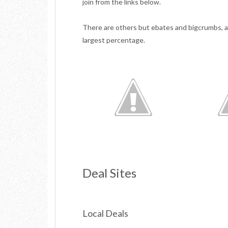
join from the links below.
There are others but ebates and bigcrumbs, a
largest percentage.
Deal Sites
Local Deals