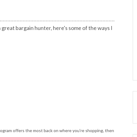
 great bargain hunter, here's some of the ways I
rogram offers the most back on where you're shopping, then