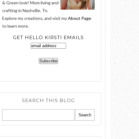
& Green lovin' Mom living and
crafting in Nashville, Tn.
Explore my creations, and visit my
About Page
to learn more.
GET HELLO KIRSTI EMAILS
SEARCH THIS BLOG