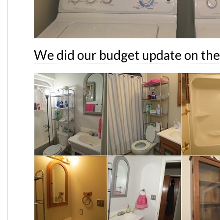
We did our budget update on th