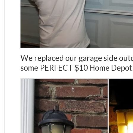
We replaced our garage side outd
some PERFECT $10 Home Depot 