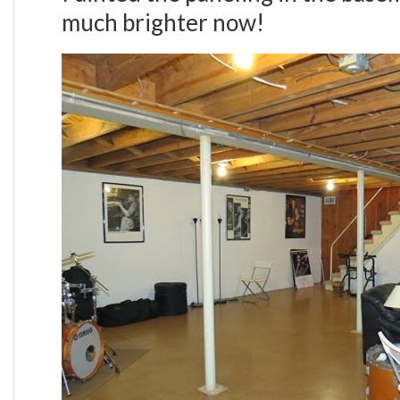
much brighter now!