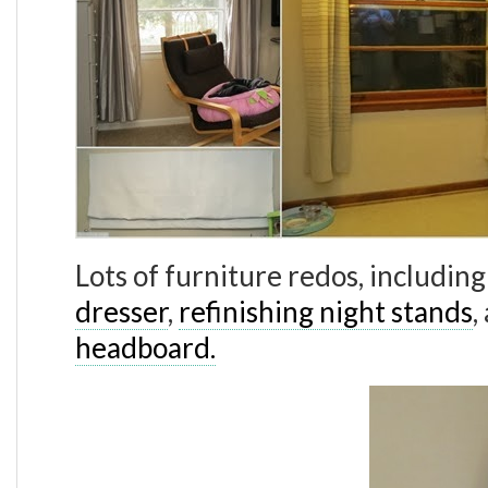
Lots of furniture redos, includin
dresser
,
refinishing night stands
,
headboard.