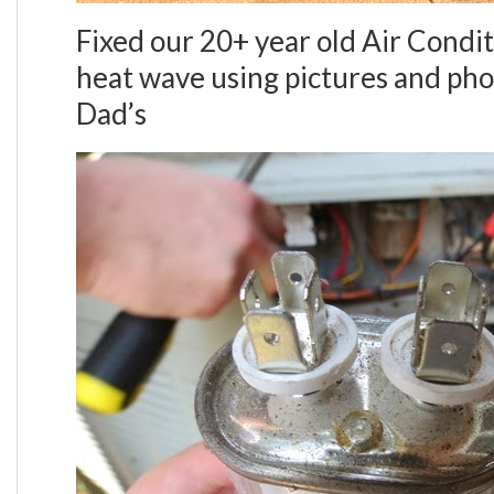
Fixed our 20+ year old Air Condit
heat wave using pictures and pho
Dad’s