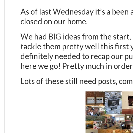
As of last Wednesday it’s a been
closed on our home.
We had BIG ideas from the start, 
tackle them pretty well this first
definitely needed to recap our pu
here we go! Pretty much in orde
Lots of these still need posts, co