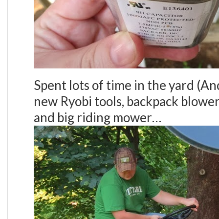
Spent lots of time in the yard (A
new Ryobi tools, backpack blower
and big riding mower…