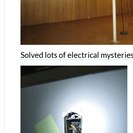
Solved lots of electrical mysterie