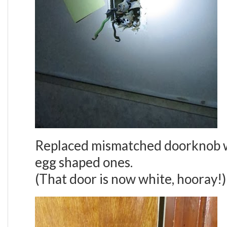
Replaced mismatched doorknob w
egg shaped ones.
(That door is now white, hooray!)