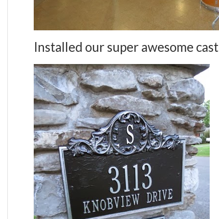
Installed our super awesome cast