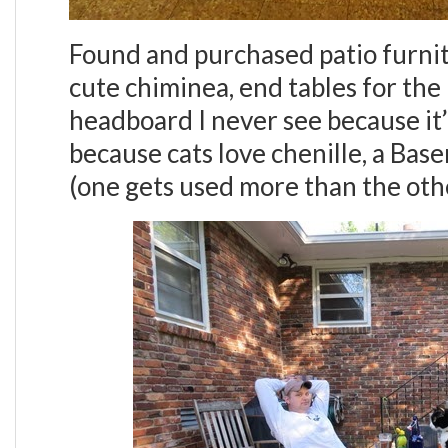
Found and purchased patio furnitu
cute chiminea, end tables for the 
headboard I never see because it’
because cats love chenille, a Ba
(one gets used more than the ot