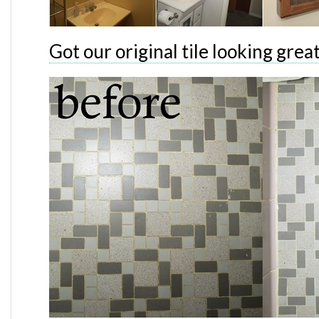
Got our original tile looking grea