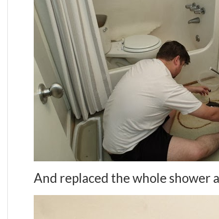
And replaced the whole shower a