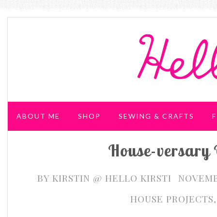
ABOUT ME
SHOP
SEWING & CRAFTS
F
House-versary 
WEDDING & PARTIES
BY
KIRSTIN @ HELLO KIRSTI
NOVEMBE
HOUSE PROJECTS