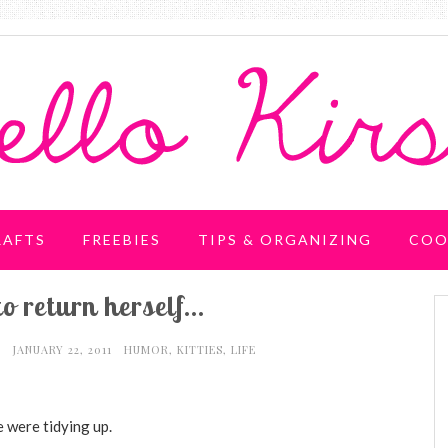
RAFTS
FREEBIES
TIPS & ORGANIZING
COO
to return herself...
I
JANUARY 22, 2011
HUMOR
,
KITTIES
,
LIFE
 were tidying up.