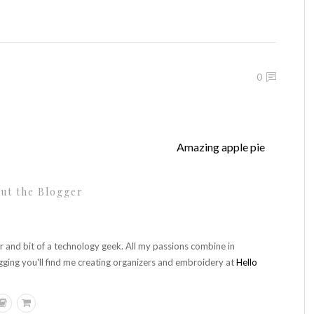
0
Amazing apple pie
ut the Blogger
r and bit of a technology geek. All my passions combine in
gging you'll find me creating organizers and embroidery at
Hello