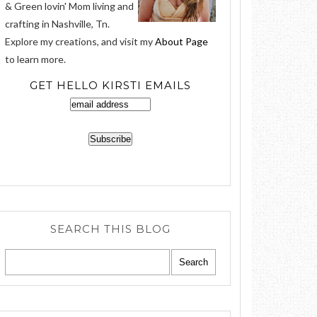
& Green lovin' Mom living and
crafting in Nashville, Tn.
Explore my creations, and visit my
About Page
to learn more.
GET HELLO KIRSTI EMAILS
SEARCH THIS BLOG