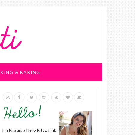
KING & BAKING
I'm Kirstin, a Hello Kitty, Pink