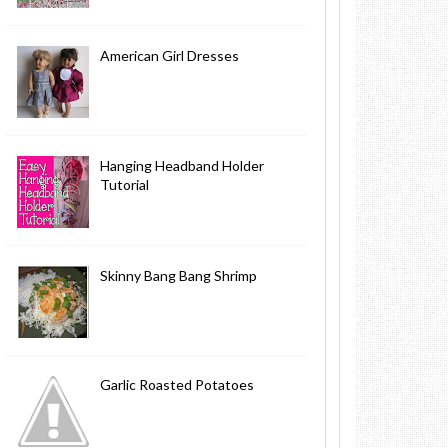
American Girl Dresses
Hanging Headband Holder
Tutorial
Skinny Bang Bang Shrimp
Garlic Roasted Potatoes