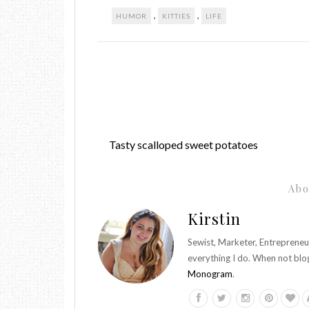
,
,
HUMOR
KITTIES
LIFE
Tasty scalloped sweet potatoes
Abo
Kirstin
Sewist, Marketer, Entrepreneu
everything I do. When not blo
Monogram
.