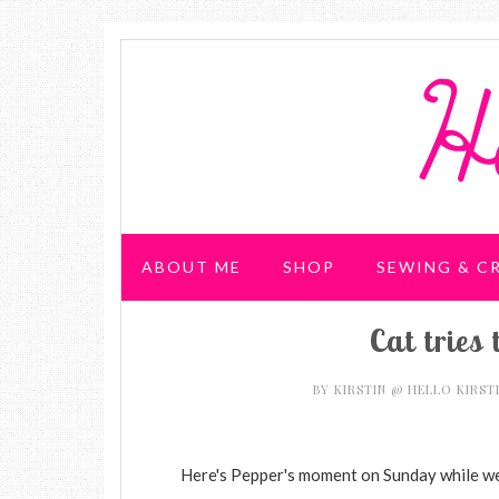
ABOUT ME
SHOP
SEWING & C
Cat tries 
WEDDING & PARTIES
BY
KIRSTIN @ HELLO KIRST
Here's Pepper's moment on Sunday while we