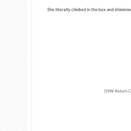
She literally climbed in the box and shimmie
DSW Return Ca