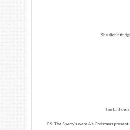
She didn't fit ri
too bad she 
P.S. The Sperry's were A's Christmas present =