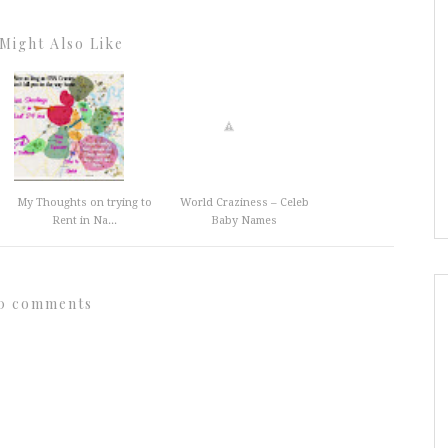
Might Also Like
My Thoughts on trying to
World Craziness – Celeb
Rent in Na...
Baby Names
0 comments