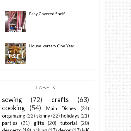
Easy Covered Shelf
House-versary One Year
LABELS
sewing
(72)
crafts
(63)
cooking
(54)
Main Dishes
(34)
organizing
(22)
skinny
(22)
holidays
(21)
parties
(21)
gifts
(20)
tutorial
(20)
desserts
(18)
baking
(17)
decor
(17)
HK