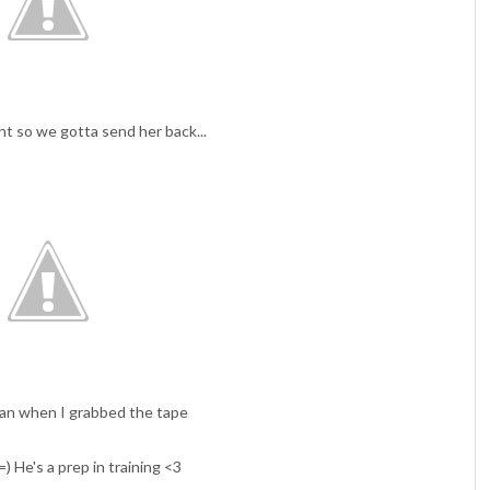
ght so we gotta send her back...
ran when I grabbed the tape
) He's a prep in training <3