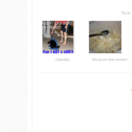
You 
Caturday
The posts that weren’t