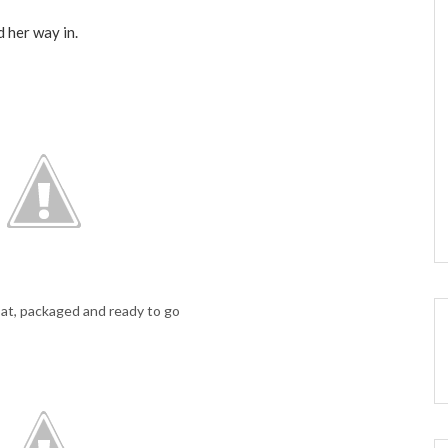
d her way in.
t, packaged and ready to go