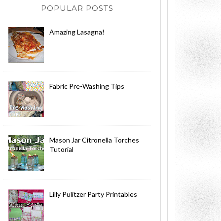
POPULAR POSTS
Amazing Lasagna!
Fabric Pre-Washing Tips
Mason Jar Citronella Torches
Tutorial
Lilly Pulitzer Party Printables