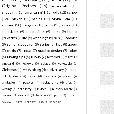
Original Recipes
(16)
papercraft
(13)
shopping
(13)
american girl
(12)
kids
(12)
school
(12)
Chicken
(11)
babies
(11)
Alpha Gam
(10)
andrew
(10)
bargains
(10)
hints
(10)
sides
(10)
appetizers
(9)
decorations
(9)
home
(9)
humor
(9)
kitties
(9)
life
(9)
weddings
(9)
80s
(8)
cookies
(8)
senior sleepover
(8)
series
(8)
tips
(8)
about
(7)
cards
(7)
cricut
(7)
graphic design
(7)
cakes
(6)
sewing tips
(6)
turkey
(6)
birthdays
(5)
martha's
vineyard
(5)
reviews
(5)
salads
(5)
vegetable
(5)
Christmas
(4)
My Wedding
(4)
anniversary
(4)
crock
pot
(4)
deals
(4)
italian
(4)
nashville
(4)
potato
(4)
printables
(4)
puppies
(4)
restaurants
(4)
trips
(4)
writing
(4)
hello kitty
(3)
invites
(3)
nursery
(3)
pie
(3)
purses
(3)
seafood
(3)
bedroom
(2)
pasta
(2)
pattern
review
(2)
pizza
(2)
preppy
(2)
soup
(2)
tech
(2)