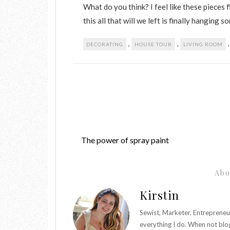
What do you think? I feel like these pieces 
this all that will we left is finally hanging s
,
,
DECORATING
HOUSE TOUR
LIVING ROOM
The power of spray paint
Abo
Kirstin
Sewist, Marketer, Entrepreneu
everything I do. When not blo