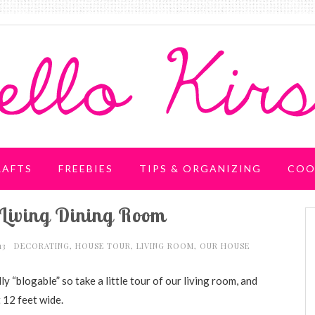
RAFTS
FREEBIES
TIPS & ORGANIZING
COO
Living Dining Room
13
DECORATING
,
HOUSE TOUR
,
LIVING ROOM
,
OUR HOUSE
lly “blogable” so take a little tour of our living room, and
 12 feet wide.