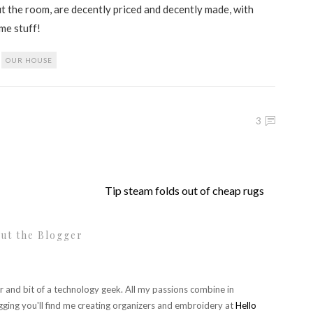
fit the room, are decently priced and decently made, with
ome stuff!
,
OUR HOUSE
3
Tip steam folds out of cheap rugs
ut the Blogger
r and bit of a technology geek. All my passions combine in
gging you'll find me creating organizers and embroidery at
Hello