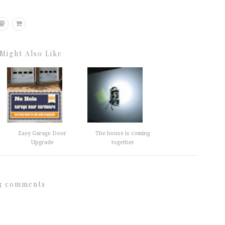
Might Also Like
Easy Garage Door
The house is coming
Upgrade
together
3 comments