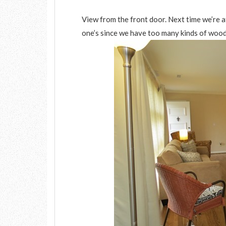
View from the front door. Next time we’re 
one’s since we have too many kinds of wood