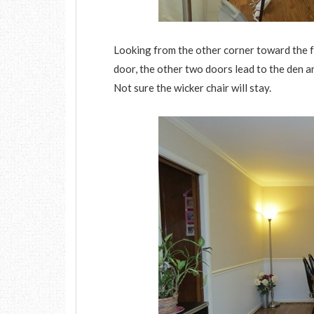
Looking from the other corner toward the fr
door, the other two doors lead to the den a
Not sure the wicker chair will stay.