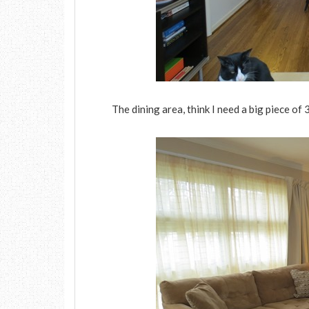
The dining area, think I need a big piece of 