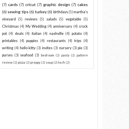
(7)
cards
(7)
cricut
(7)
graphic design
(7)
cakes
(6)
sewing tips
(6)
turkey
(6)
birthdays
(5)
martha's
vineyard
(5)
reviews
(5)
salads
(5)
vegetable
(5)
Christmas
(4)
My Wedding
(4)
anniversary
(4)
crock
pot
(4)
deals
(4)
italian
(4)
nashville
(4)
potato
(4)
printables
(4)
puppies
(4)
restaurants
(4)
trips
(4)
writing
(4)
hello kitty
(3)
invites
(3)
nursery
(3)
pie
(3)
purses
(3)
seafood
(3)
bedroom
(2)
pasta
(2)
pattern
review
(2)
pizza
(2)
preppy
(2)
soup
(2)
tech
(2)