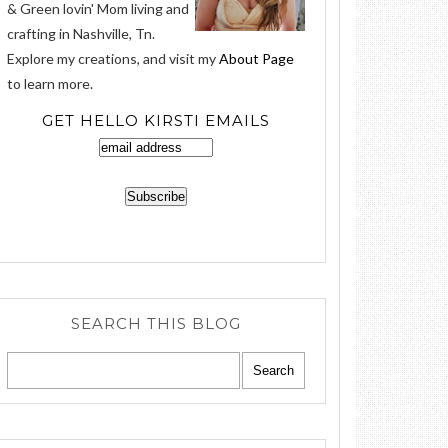
& Green lovin' Mom living and
crafting in Nashville, Tn.
Explore my creations, and visit my
About Page
to learn more.
GET HELLO KIRSTI EMAILS
SEARCH THIS BLOG