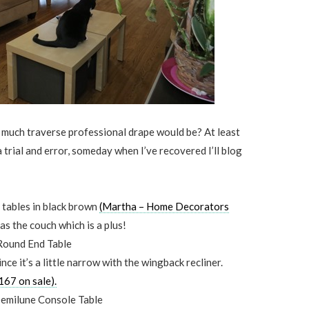
 much traverse professional drape would be? At least
trial and error, someday when I’ve recovered I’ll blog
 tables in black brown
(Martha – Home Decorators
as the couch which is a plus!
nce it’s a little narrow with the wingback recliner.
67 on sale).