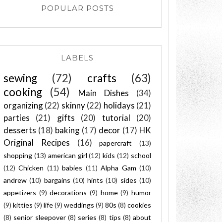
POPULAR POSTS
LABELS
sewing
(72)
crafts
(63)
cooking
(54)
Main Dishes
(34)
organizing
(22)
skinny
(22)
holidays
(21)
parties
(21)
gifts
(20)
tutorial
(20)
desserts
(18)
baking
(17)
decor
(17)
HK
Original Recipes
(16)
papercraft
(13)
shopping
(13)
american girl
(12)
kids
(12)
school
(12)
Chicken
(11)
babies
(11)
Alpha Gam
(10)
andrew
(10)
bargains
(10)
hints
(10)
sides
(10)
appetizers
(9)
decorations
(9)
home
(9)
humor
(9)
kitties
(9)
life
(9)
weddings
(9)
80s
(8)
cookies
(8)
senior sleepover
(8)
series
(8)
tips
(8)
about