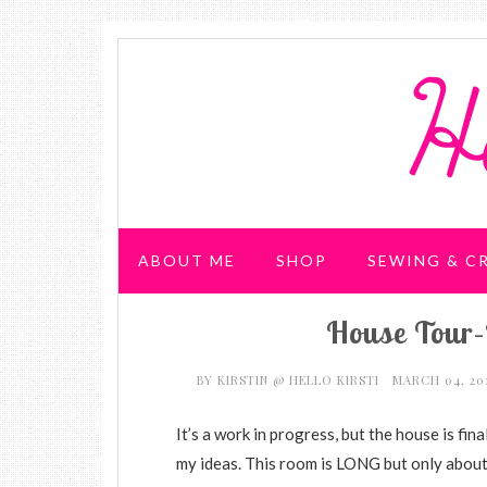
ABOUT ME
SHOP
SEWING & C
House Tour–
WEDDING & PARTIES
BY
KIRSTIN @ HELLO KIRSTI
MARCH 04, 20
It’s a work in progress, but the house is fina
my ideas. This room is LONG but only about