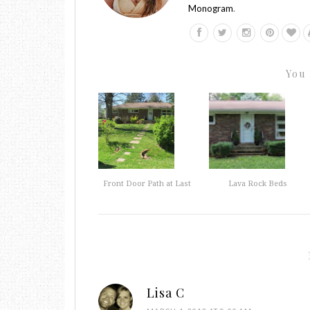
Monogram
.
You 
Front Door Path at Last
Lava Rock Beds
Lisa C