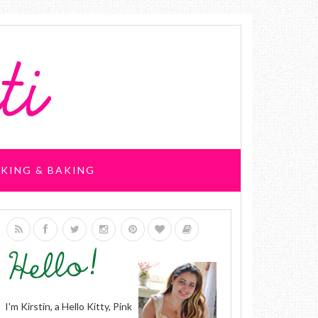
KING & BAKING
I'm Kirstin, a Hello Kitty, Pink