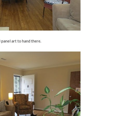
3 panel art to hand there.