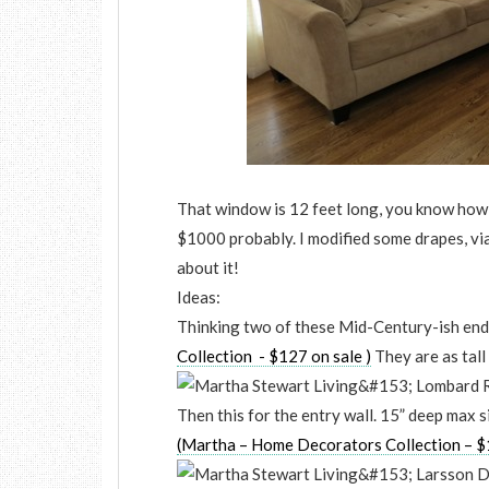
That window is 12 feet long, you know how
$1000 probably. I modified some drapes, via 
about it!
Ideas:
Thinking two of these Mid-Century-ish end
Collection - $127 on sale )
They are as tall 
Then this for the entry wall. 15” deep max si
(Martha – Home Decorators Collection – $1