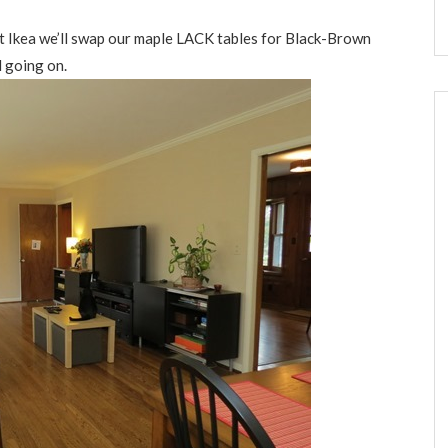
at Ikea we’ll swap our maple LACK tables for Black-Brown
 going on.