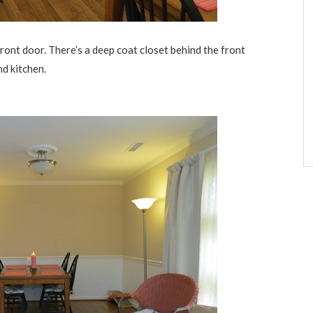
ont door. There’s a deep coat closet behind the front
nd kitchen.