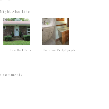
Might Also Like
Lava Rock Beds
Bathroom Vanity Upcycle
0 comments