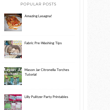
POPULAR POSTS
Amazing Lasagna!
Fabric Pre-Washing Tips
Mason Jar Citronella Torches
Tutorial
Lilly Pulitzer Party Printables