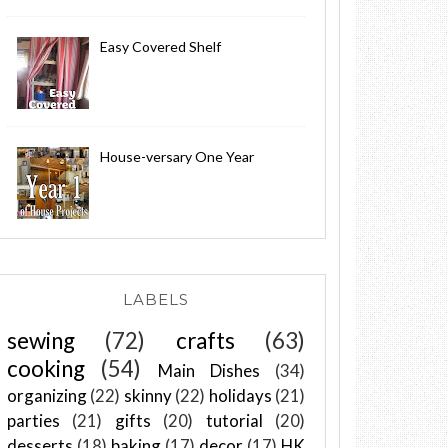
Easy Covered Shelf
House-versary One Year
LABELS
sewing
(72)
crafts
(63)
cooking
(54)
Main Dishes
(34)
organizing
(22)
skinny
(22)
holidays
(21)
parties
(21)
gifts
(20)
tutorial
(20)
desserts
(18)
baking
(17)
decor
(17)
HK