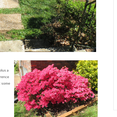
lus a
erence
nt some