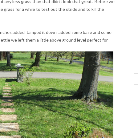
but any less grass than that didn't look that great. Before we
grass for a while to test out the stride and to kill the
 inches added, tamped it down, added some base and some
ttle we left them a little above ground level perfect for