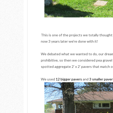
This is one of the projects we totally thought
now 3 years later we're done with it!
We debated what we wanted to do, our dream 
prohibitive, so then we considered pea grave
spotted aggregate
2' x 2'
pavers that match o
We used
12 bigger pavers
and
3 smaller paver