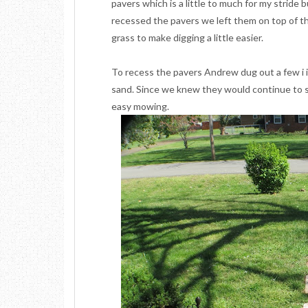
pavers which is a little to much for my stride 
recessed the pavers we left them on top of the 
grass to make digging a little easier.
To recess the pavers Andrew dug out a few i
sand. Since we knew they would continue to se
easy mowing.