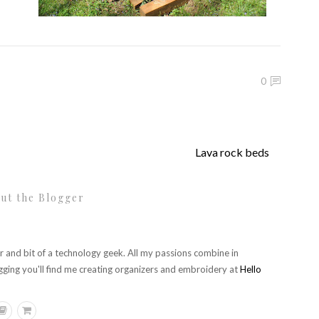
0
Lava rock beds
ut the Blogger
r and bit of a technology geek. All my passions combine in
gging you'll find me creating organizers and embroidery at
Hello