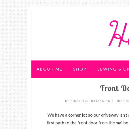
ABOUT ME
SHOP
SEWING & C
Front Do
WEDDING & PARTIES
BY
KIRSTIN @ HELLO KIRSTI
JUNE 0
We have a corner lot so our driveway isn't 
first path to the front door from the mailbo