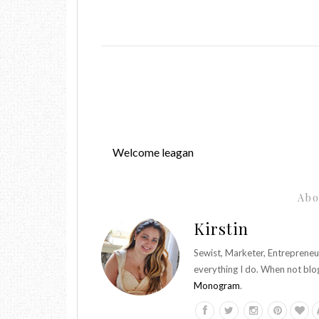
Welcome leagan
Abo
Kirstin
Sewist, Marketer, Entrepreneu
everything I do. When not blo
Monogram
.