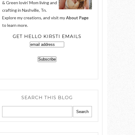
& Green lovin' Mom living and
crafting in Nashville, Tn.
Explore my creations, and visit my
About Page
to learn more.
GET HELLO KIRSTI EMAILS
SEARCH THIS BLOG