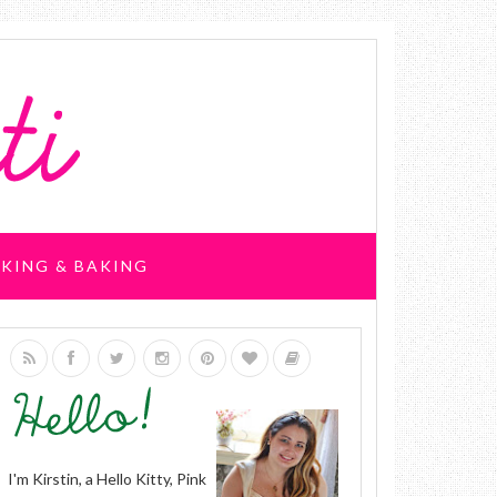
KING & BAKING
I'm Kirstin, a Hello Kitty, Pink