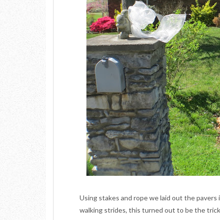
Using stakes and rope we laid out the pavers 
walking strides, this turned out to be the tri