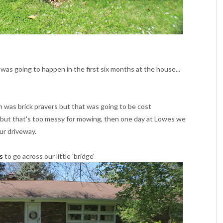
 was going to happen in the first six months at the house...
was brick pravers but that was going to be cost
l but that's too messy for mowing, then one day at Lowes we
ur driveway.
s
to go across our little 'bridge'