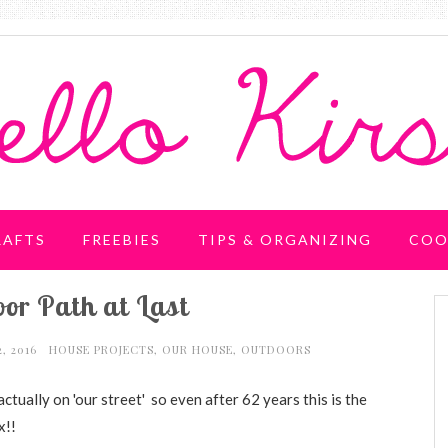
RAFTS
FREEBIES
TIPS & ORGANIZING
COO
or Path at Last
2, 2016
HOUSE PROJECTS
,
OUR HOUSE
,
OUTDOORS
actually on 'our street' so even after
62 years this is the
x!!