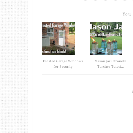
You 
Frosted Garage Windows
Mason Jar Citronella
for Security
Torches Tutori...