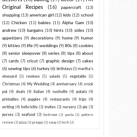
Original Recipes
(16)
papercraft
(13)
shopping
(13)
american girl
(12)
kids
(12)
school
(12)
Chicken
(11)
babies
(11)
Alpha Gam
(10)
andrew
(10)
bargains
(10)
hints
(10)
sides
(10)
appetizers
(9)
decorations
(9)
home
(9)
humor
(9)
kitties
(9)
life
(9)
weddings
(9)
80s
(8)
cookies
(8)
senior sleepover
(8)
series
(8)
tips
(8)
about
(7)
cards
(7)
cricut
(7)
graphic design
(7)
cakes
(6)
sewing tips
(6)
turkey
(6)
birthdays
(5)
martha's
vineyard
(5)
reviews
(5)
salads
(5)
vegetable
(5)
Christmas
(4)
My Wedding
(4)
anniversary
(4)
crock
pot
(4)
deals
(4)
italian
(4)
nashville
(4)
potato
(4)
printables
(4)
puppies
(4)
restaurants
(4)
trips
(4)
writing
(4)
hello kitty
(3)
invites
(3)
nursery
(3)
pie
(3)
purses
(3)
seafood
(3)
bedroom
(2)
pasta
(2)
pattern
review
(2)
pizza
(2)
preppy
(2)
soup
(2)
tech
(2)