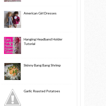
American Girl Dresses
Hanging Headband Holder
Tutorial
Skinny Bang Bang Shrimp
Garlic Roasted Potatoes