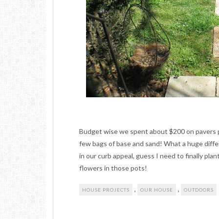
Budget wise we spent about $200 on pavers p
few bags of base and sand! What a huge diff
in our curb appeal, guess I need to finally pla
flowers in those pots!
,
,
HOUSE PROJECTS
OUR HOUSE
OUTDOORS