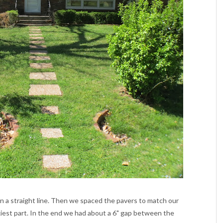
in a straight line. Then we spaced the pavers to match our
ckiest part. In the end we had about a 6" gap between the