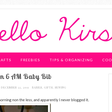
RAFTS
FREEBIES
TIPS & ORGANIZING
COO
rn 6 AM Baby Bib
DECEMBER 22, 2011
BABIES
,
GIFTS
,
SEWING
orning non the less, and apparently I never blogged it.