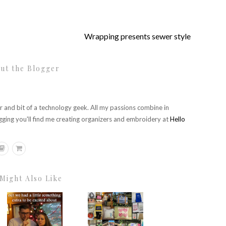
Wrapping presents sewer style
ut the Blogger
r and bit of a technology geek. All my passions combine in
gging you'll find me creating organizers and embroidery at
Hello
Might Also Like