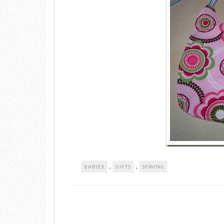
,
,
BABIES
GIFTS
SEWING