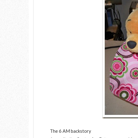
The 6 AM backstory