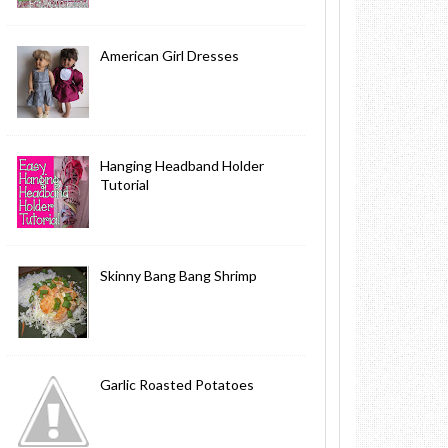
American Girl Dresses
Hanging Headband Holder
Tutorial
Skinny Bang Bang Shrimp
Garlic Roasted Potatoes