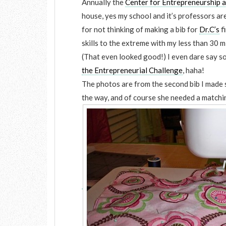
Annually the
Center for Entrepreneurship 
house, yes my school and it’s professors ar
for not thinking of making a bib for
Dr.C’s
f
skills to the extreme with my less than 30 m
(That even looked good!) I even dare say s
the Entrepreneurial Challenge
, haha!
The photos are from the second bib I made 
the way, and of course she needed a matchi