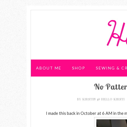
ABOUT ME
SHOP
SEWING & C
No Patte
WEDDING & PARTIES
BY
KIRSTIN @ HELLO KIRSTI
I made this back in October at 6 AM in the m