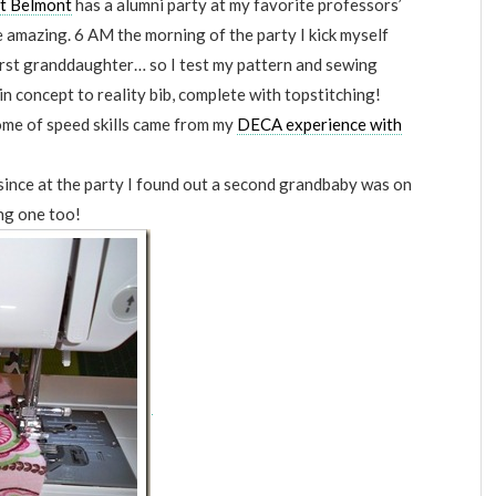
at Belmont
has a alumni party at my favorite professors’
e amazing. 6 AM the morning of the party I kick myself
irst granddaughter… so I test my pattern and sewing
in concept to reality bib, complete with topstitching!
ome of speed skills came from my
DECA experience with
since at the party I found out a second grandbaby was on
ng one too!