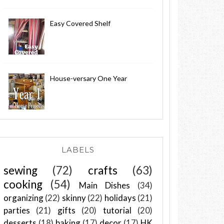
Easy Covered Shelf
House-versary One Year
LABELS
sewing
(72)
crafts
(63)
cooking
(54)
Main Dishes
(34)
organizing
(22)
skinny
(22)
holidays
(21)
parties
(21)
gifts
(20)
tutorial
(20)
desserts
(18)
baking
(17)
decor
(17)
HK