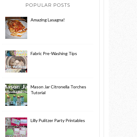
POPULAR POSTS
Amazing Lasagna!
Fabric Pre-Washing Tips
Mason Jar Citronella Torches
Tutorial
Lilly Pulitzer Party Printables