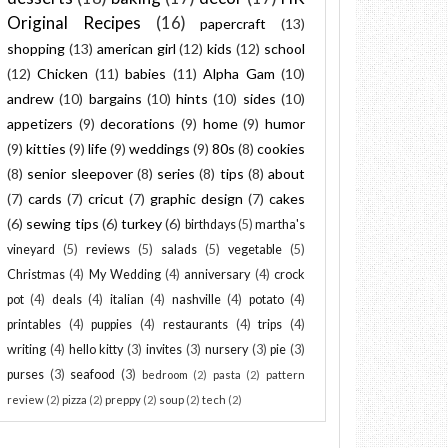
Original Recipes
(16)
papercraft
(13)
shopping
(13)
american girl
(12)
kids
(12)
school
(12)
Chicken
(11)
babies
(11)
Alpha Gam
(10)
andrew
(10)
bargains
(10)
hints
(10)
sides
(10)
appetizers
(9)
decorations
(9)
home
(9)
humor
(9)
kitties
(9)
life
(9)
weddings
(9)
80s
(8)
cookies
(8)
senior sleepover
(8)
series
(8)
tips
(8)
about
(7)
cards
(7)
cricut
(7)
graphic design
(7)
cakes
(6)
sewing tips
(6)
turkey
(6)
birthdays
(5)
martha's
vineyard
(5)
reviews
(5)
salads
(5)
vegetable
(5)
Christmas
(4)
My Wedding
(4)
anniversary
(4)
crock
pot
(4)
deals
(4)
italian
(4)
nashville
(4)
potato
(4)
printables
(4)
puppies
(4)
restaurants
(4)
trips
(4)
writing
(4)
hello kitty
(3)
invites
(3)
nursery
(3)
pie
(3)
purses
(3)
seafood
(3)
bedroom
(2)
pasta
(2)
pattern
review
(2)
pizza
(2)
preppy
(2)
soup
(2)
tech
(2)