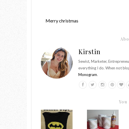
Merry christmas
Abo
Kirstin
Sewist, Marketer, Entrepreneu
everything I do. When not blo
Monogram
.
You 