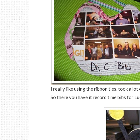
I really like using the ribbon ties, took a l
So there you have it record time bibs for L