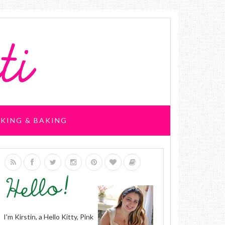
KING & BAKING
I'm Kirstin, a Hello Kitty, Pink