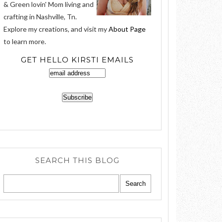
& Green lovin' Mom living and
crafting in Nashville, Tn.
Explore my creations, and visit my
About Page
to learn more.
GET HELLO KIRSTI EMAILS
SEARCH THIS BLOG