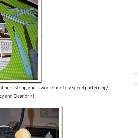
ot of neck sizing guess work out of my speed patterning!
ucy and Eleanor =)