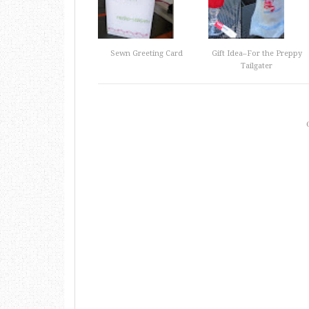
Sewn Greeting Card
Gift Idea–For the Preppy
Tailgater