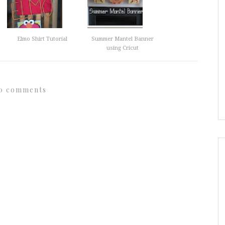
Elmo Shirt Tutorial
Summer Mantel Banner
using Cricut
0 comments