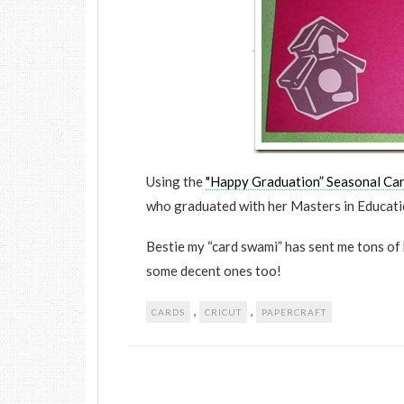
Using the
"Happy Graduation” Seasonal Car
who graduated with her Masters in Educat
Bestie my “card swami” has sent me tons of 
some decent ones too!
,
,
CARDS
CRICUT
PAPERCRAFT