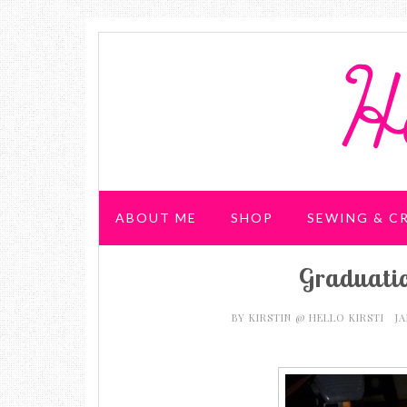
ABOUT ME
SHOP
SEWING & C
Graduatio
WEDDING & PARTIES
BY
KIRSTIN @ HELLO KIRSTI
J