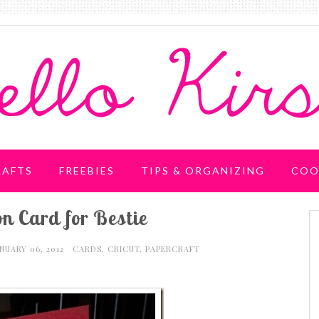
RAFTS
FREEBIES
TIPS & ORGANIZING
COO
n Card for Bestie
ANUARY 06, 2012
CARDS
,
CRICUT
,
PAPERCRAFT