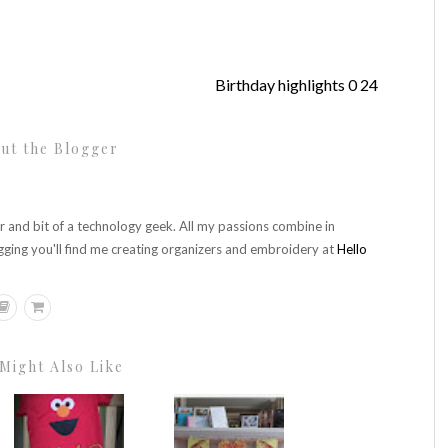
Birthday highlights 0 24
ut the Blogger
r and bit of a technology geek. All my passions combine in
gging you'll find me creating organizers and embroidery at
Hello
Might Also Like