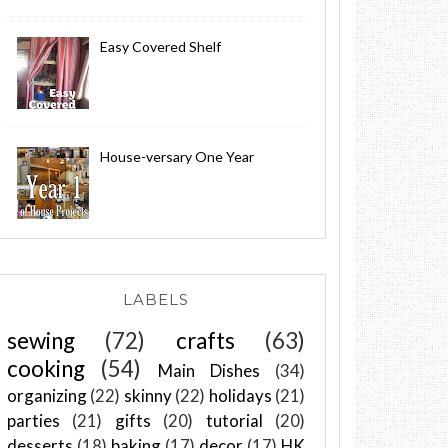
Easy Covered Shelf
House-versary One Year
LABELS
sewing
(72)
crafts
(63)
cooking
(54)
Main Dishes
(34)
organizing
(22)
skinny
(22)
holidays
(21)
parties
(21)
gifts
(20)
tutorial
(20)
desserts
(18)
baking
(17)
decor
(17)
HK