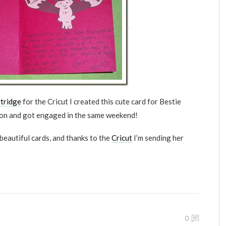
tridge
for the Cricut I created this cute card for Bestie
ion and got engaged in the same weekend!
beautiful cards, and thanks to the
Cricut
I’m sending her
0