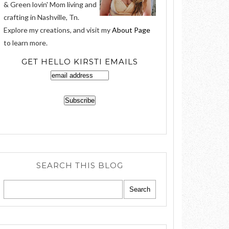
& Green lovin' Mom living and
crafting in Nashville, Tn.
Explore my creations, and visit my
About Page
to learn more.
GET HELLO KIRSTI EMAILS
SEARCH THIS BLOG