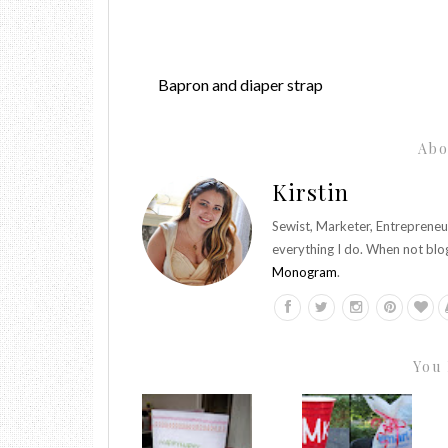
Bapron and diaper strap
Abo
Kirstin
Sewist, Marketer, Entrepreneu
everything I do. When not blo
Monogram
.
You 