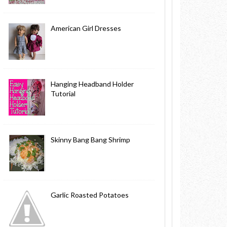
American Girl Dresses
Hanging Headband Holder
Tutorial
Skinny Bang Bang Shrimp
Garlic Roasted Potatoes