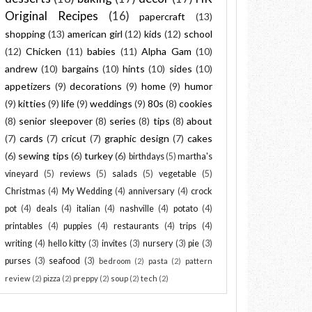
Original Recipes
(16)
papercraft
(13)
shopping
(13)
american girl
(12)
kids
(12)
school
(12)
Chicken
(11)
babies
(11)
Alpha Gam
(10)
andrew
(10)
bargains
(10)
hints
(10)
sides
(10)
appetizers
(9)
decorations
(9)
home
(9)
humor
(9)
kitties
(9)
life
(9)
weddings
(9)
80s
(8)
cookies
(8)
senior sleepover
(8)
series
(8)
tips
(8)
about
(7)
cards
(7)
cricut
(7)
graphic design
(7)
cakes
(6)
sewing tips
(6)
turkey
(6)
birthdays
(5)
martha's
vineyard
(5)
reviews
(5)
salads
(5)
vegetable
(5)
Christmas
(4)
My Wedding
(4)
anniversary
(4)
crock
pot
(4)
deals
(4)
italian
(4)
nashville
(4)
potato
(4)
printables
(4)
puppies
(4)
restaurants
(4)
trips
(4)
writing
(4)
hello kitty
(3)
invites
(3)
nursery
(3)
pie
(3)
purses
(3)
seafood
(3)
bedroom
(2)
pasta
(2)
pattern
review
(2)
pizza
(2)
preppy
(2)
soup
(2)
tech
(2)