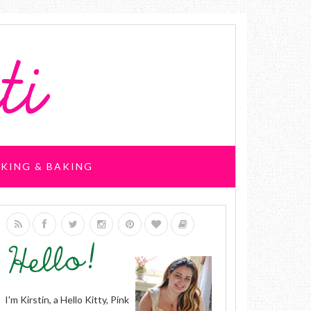
KING & BAKING
I'm Kirstin, a Hello Kitty, Pink