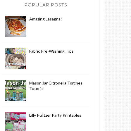
POPULAR POSTS
Amazing Lasagna!
Fabric Pre-Washing Tips
Mason Jar Citronella Torches
Tutorial
Lilly Pulitzer Party Printables