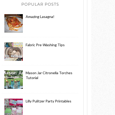
POPULAR POSTS
Amazing Lasagna!
Fabric Pre-Washing Tips
Mason Jar Citronella Torches
Tutorial
Lilly Pulitzer Party Printables