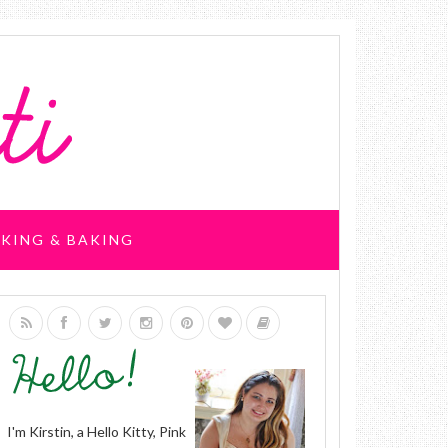
KING & BAKING
I'm Kirstin, a Hello Kitty, Pink