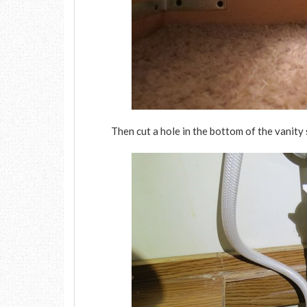
Then cut a hole in the bottom of the vanity s