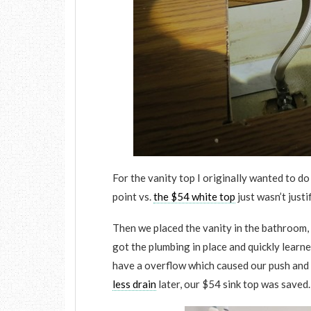
For the vanity top I originally wanted to do
point vs.
the $54 white top
just wasn’t justi
Then we placed the vanity in the bathroom,
got the plumbing in place and quickly learn
have a overflow which caused our push and 
less drain
later, our $54 sink top was saved.