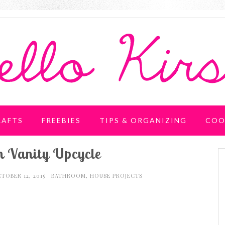
RAFTS
FREEBIES
TIPS & ORGANIZING
COO
 Vanity Upcycle
TOBER 12, 2015
BATHROOM
,
HOUSE PROJECTS