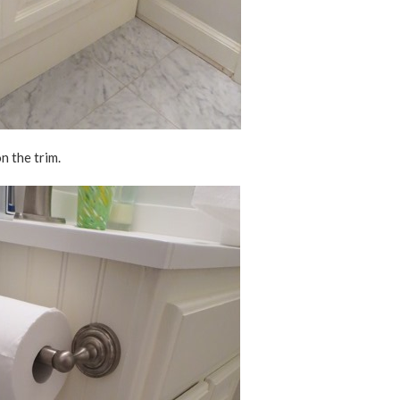
n the trim.