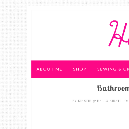
ABOUT ME
SHOP
SEWING & C
Bathroom
WEDDING & PARTIES
BY
KIRSTIN @ HELLO KIRSTI
OC