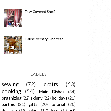
Easy Covered Shelf
House-versary One Year
LABELS
sewing
(72)
crafts
(63)
cooking
(54)
Main Dishes
(34)
organizing
(22)
skinny
(22)
holidays
(21)
parties
(21)
gifts
(20)
tutorial
(20)
desserts
(18)
baking
(17)
decor
(17)
HK