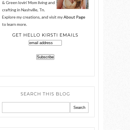
& Green lovin' Mom living and
crafting in Nashville, Tn.
Explore my creations, and visit my
About Page
to learn more.
GET HELLO KIRSTI EMAILS
SEARCH THIS BLOG