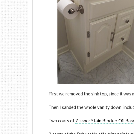
First we removed the sink top, since it was 
Then I sanded the whole vanity down, inclu
Two coats of
Zissner Stain Blocker Oil Bas