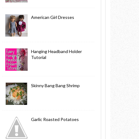
American Girl Dresses
Hanging Headband Holder
Tutorial
Skinny Bang Bang Shrimp
Garlic Roasted Potatoes