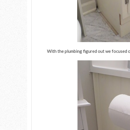
With the plumbing figured out we focused o