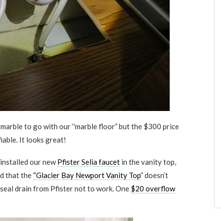
 marble to go with our ‘'marble floor” but the $300 price
fiable. It looks great!
 installed our new
Pfister Selia faucet
in the vanity top,
ed that the
“Glacier Bay Newport Vanity Top
” doesn’t
seal drain from Pfister not to work. One
$20 overflow