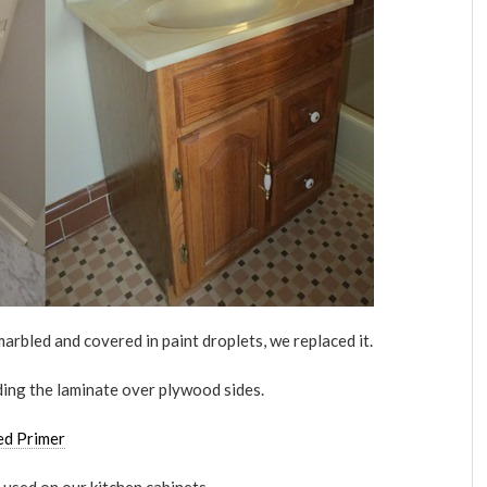
marbled and covered in paint droplets, we replaced it.
ding the laminate over plywood sides.
ed Primer