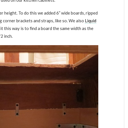
 used on our kitchen cabinets.
er height. To do this we added 6” wide boards, ripped
g corner brackets and straps, like so. We also
Liquid
it this way is to find a board the same width as the
2 inch.