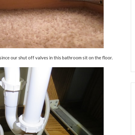
ince our shut off valves in this bathroom sit on the floor.