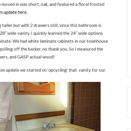
moved in was short, oak, and featured a floral frosted
om update here.
taller but with 2 drawers still, since this bathroom is
 28” wide vanity. I quickly learned the 24” wide options
aminate. We had white laminate cabinets in our townhouse
pulling off the backer, no thank you. So I measured the
rawers, and GASP actual wood!
m update we started on ‘upcycling’ that vanity for our