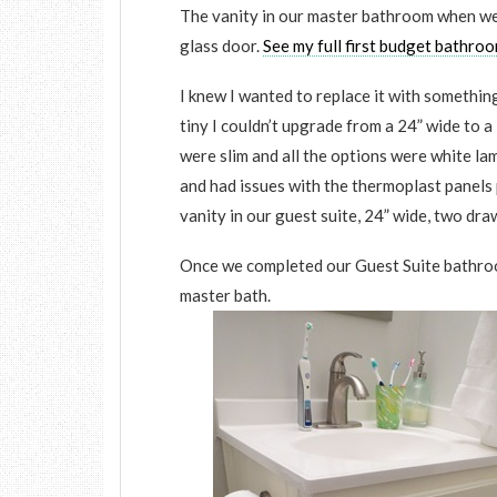
The vanity in our master bathroom when we 
glass door.
See my full first budget bathro
I knew I wanted to replace it with something 
tiny I couldn’t upgrade from a 24” wide to a
were slim and all the options were white l
and had issues with the thermoplast panels 
vanity in our guest suite, 24” wide, two d
Once we completed our Guest Suite bathroo
master bath.