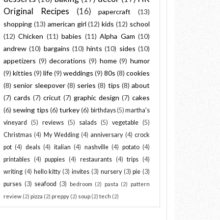
Original Recipes
(16)
papercraft
(13)
shopping
(13)
american girl
(12)
kids
(12)
school
(12)
Chicken
(11)
babies
(11)
Alpha Gam
(10)
andrew
(10)
bargains
(10)
hints
(10)
sides
(10)
appetizers
(9)
decorations
(9)
home
(9)
humor
(9)
kitties
(9)
life
(9)
weddings
(9)
80s
(8)
cookies
(8)
senior sleepover
(8)
series
(8)
tips
(8)
about
(7)
cards
(7)
cricut
(7)
graphic design
(7)
cakes
(6)
sewing tips
(6)
turkey
(6)
birthdays
(5)
martha's
vineyard
(5)
reviews
(5)
salads
(5)
vegetable
(5)
Christmas
(4)
My Wedding
(4)
anniversary
(4)
crock
pot
(4)
deals
(4)
italian
(4)
nashville
(4)
potato
(4)
printables
(4)
puppies
(4)
restaurants
(4)
trips
(4)
writing
(4)
hello kitty
(3)
invites
(3)
nursery
(3)
pie
(3)
purses
(3)
seafood
(3)
bedroom
(2)
pasta
(2)
pattern
review
(2)
pizza
(2)
preppy
(2)
soup
(2)
tech
(2)