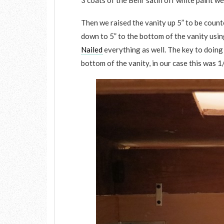
3 coats of the Behr satin off white paint we
Then we raised the vanity up 5” to be count
down to 5” to the bottom of the vanity usin
Nailed
everything as well. The key to doing 
bottom of the vanity, in our case this was 1/