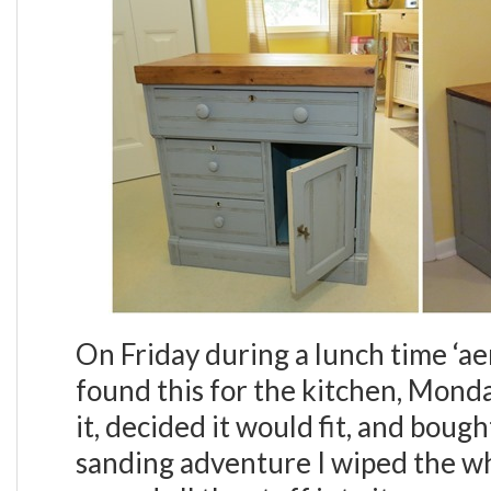
On Friday during a lunch time ‘ae
found this for the kitchen, Mond
it, decided it would fit, and bough
sanding adventure I wiped the w