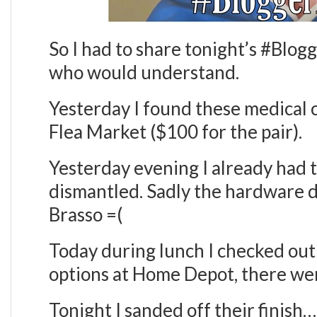
So I had to share tonight’s #Blo
who would understand.
Yesterday I found these medical c
Flea Market ($100 for the pair).
Yesterday evening I already had
dismantled. Sadly the hardware d
Brasso =(
Today during lunch I checked out
options at Home Depot, there w
Tonight I sanded off their finish…