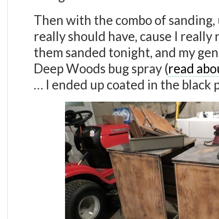
Then with the combo of sanding, us
really should have, cause I really
them sanded tonight, and my gen
Deep Woods bug spray (
read abo
… I ended up coated in the black