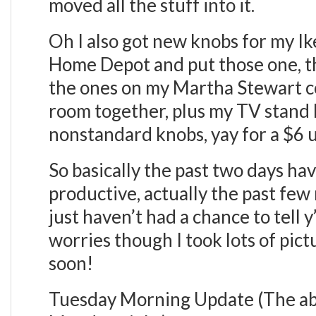
moved all the stuff into it.
Oh I also got new knobs for my Ik
Home Depot and put those one, the
the ones on my Martha Stewart con
room together, plus my TV stand l
nonstandard knobs, yay for a $6 
So basically the past two days h
productive, actually the past few
just haven’t had a chance to tell y
worries though I took lots of pict
soon!
Tuesday Morning Update (The ab