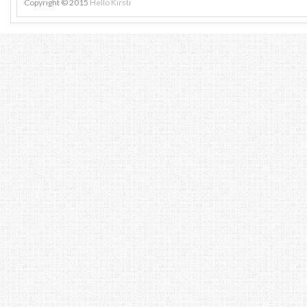
Copyright © 2015
Hello Kirsti