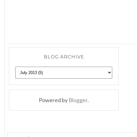
BLOG ARCHIVE
Powered by
Blogger
.