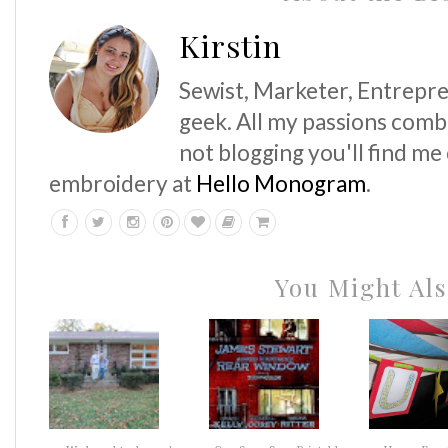
Kirstin
Sewist, Marketer, Entrepre
geek. All my passions comb
not blogging you'll find me
embroidery at
Hello Monogram
.
You Might Als