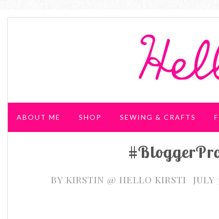
ABOUT ME
SHOP
SEWING & CRAFTS
F
#BloggerPr
WEDDING & PARTIES
BY
KIRSTIN @ HELLO KIRSTI
JULY 