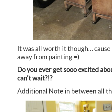
It was all worth it though… cause 
away from painting =)
Do you ever get sooo excited abou
can’t wait?!?
Additional Note in between all thi