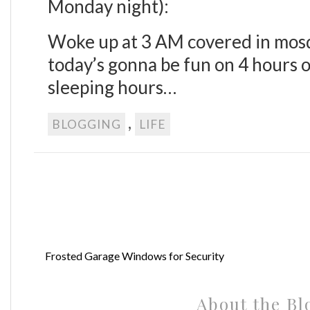
Monday night):
Woke up at 3 AM covered in mosq
today’s gonna be fun on 4 hours o
sleeping hours…
,
BLOGGING
LIFE
Frosted Garage Windows for Security
About the Bl