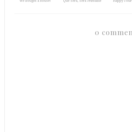
We bought a house!
Que Sera, Sera Printable
Happy Fourt
0 commen