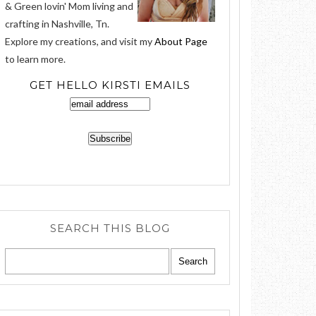
& Green lovin' Mom living and
crafting in Nashville, Tn.
Explore my creations, and visit my
About Page
to learn more.
GET HELLO KIRSTI EMAILS
SEARCH THIS BLOG