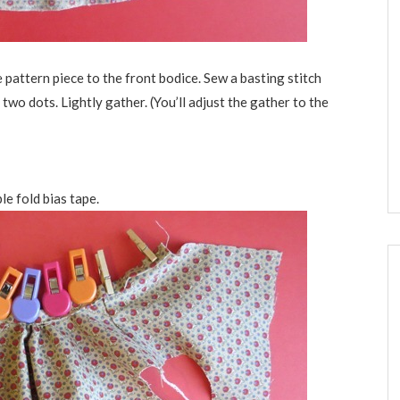
 pattern piece to the front bodice. Sew a basting stitch
e two dots. Lightly gather. (You’ll adjust the gather to the
le fold bias tape.