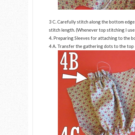
3 C. Carefully stitch along the bottom edg
stitch length. (Whenever top stitching I use 
4. Preparing Sleeves for attaching to the b
4 A. Transfer the gathering dots to the top 