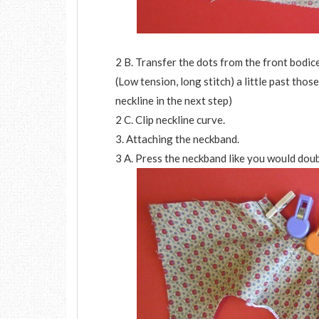
2 B. Transfer the dots from the front bodice
(Low tension, long stitch) a little past thos
neckline in the next step)
2 C. Clip neckline curve.
3. Attaching the neckband.
3 A. Press the neckband like you would doub