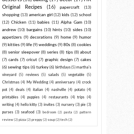
Original Recipes
(16)
papercraft
(13)
shopping
(13)
american girl
(12)
kids
(12)
school
(12)
Chicken
(11)
babies
(11)
Alpha Gam
(10)
andrew
(10)
bargains
(10)
hints
(10)
sides
(10)
appetizers
(9)
decorations
(9)
home
(9)
humor
(9)
kitties
(9)
life
(9)
weddings
(9)
80s
(8)
cookies
(8)
senior sleepover
(8)
series
(8)
tips
(8)
about
(7)
cards
(7)
cricut
(7)
graphic design
(7)
cakes
(6)
sewing tips
(6)
turkey
(6)
birthdays
(5)
martha's
vineyard
(5)
reviews
(5)
salads
(5)
vegetable
(5)
Christmas
(4)
My Wedding
(4)
anniversary
(4)
crock
pot
(4)
deals
(4)
italian
(4)
nashville
(4)
potato
(4)
printables
(4)
puppies
(4)
restaurants
(4)
trips
(4)
writing
(4)
hello kitty
(3)
invites
(3)
nursery
(3)
pie
(3)
purses
(3)
seafood
(3)
bedroom
(2)
pasta
(2)
pattern
review
(2)
pizza
(2)
preppy
(2)
soup
(2)
tech
(2)