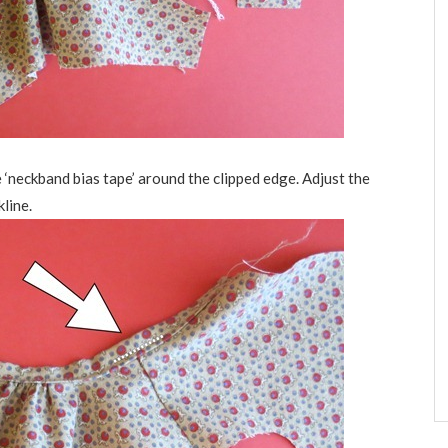
he ‘neckband bias tape’ around the clipped edge. Adjust the
line.