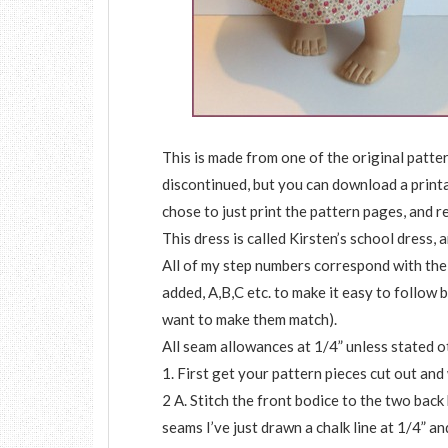
This is made from one of the original patt
discontinued, but you can download a print
chose to just print the pattern pages, and r
This dress is called Kirsten’s school dress, 
All of my step numbers correspond with the
added, A,B,C etc. to make it easy to follow b
want to make them match).
All seam allowances at 1/4” unless stated o
1. First get your pattern pieces cut out and
2 A. Stitch the front bodice to the two back
seams I’ve just drawn a chalk line at 1/4” a