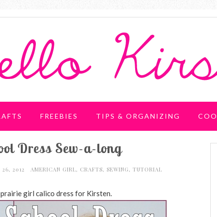
RAFTS
FREEBIES
TIPS & ORGANIZING
COO
hool Dress Sew-a-long
 26, 2012
AMERICAN GIRL
,
CRAFTS
,
SEWING
,
TUTORIAL
rairie girl calico dress for Kirsten.