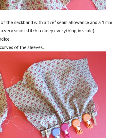
e of the neckband with a 1/8” seam allowance and a 1 mm
a very small stitch to keep everything in scale).
odice.
curves of the sleeves.