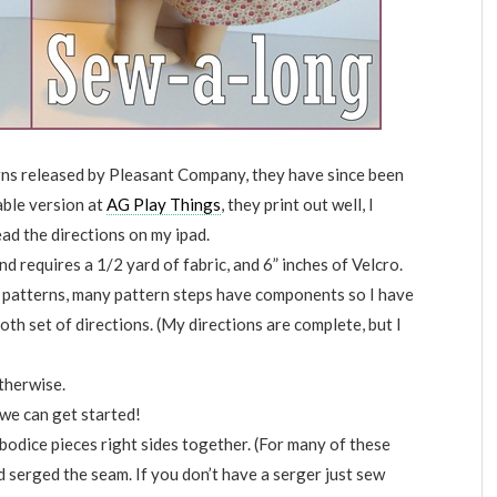
erns released by Pleasant Company, they have since been
able version at
AG Play Things
, they print out well, I
ead the directions on my ipad.
and requires a 1/2 yard of fabric, and 6” inches of Velcro.
 patterns, many pattern steps have components so I have
oth set of directions. (My directions are complete, but I
therwise.
 we can get started!
 bodice pieces right sides together. (For many of these
nd serged the seam. If you don’t have a serger just sew