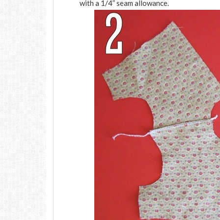
with a 1/4” seam allowance.