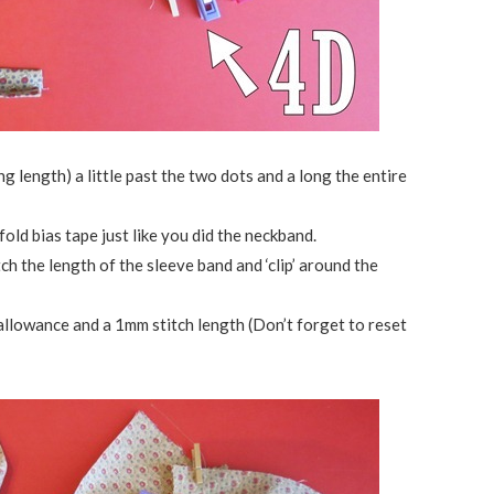
ng length) a little past the two dots and a long the entire
fold bias tape just like you did the neckband.
h the length of the sleeve band and ‘clip’ around the
allowance and a 1mm stitch length (Don’t forget to reset