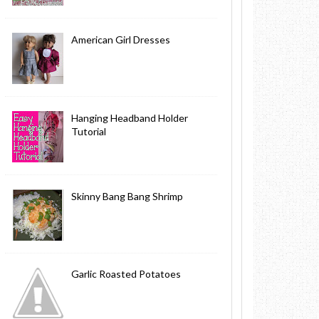
American Girl Dresses
Hanging Headband Holder
Tutorial
Skinny Bang Bang Shrimp
Garlic Roasted Potatoes