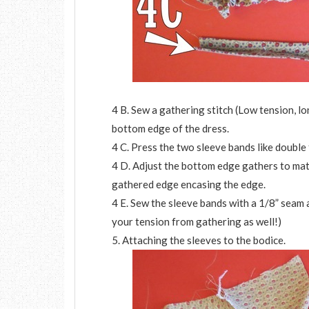
4 B. Sew a gathering stitch (Low tension, lo
bottom edge of the dress.
4 C. Press the two sleeve bands like double 
4 D. Adjust the bottom edge gathers to matc
gathered edge encasing the edge.
4 E. Sew the sleeve bands with a 1/8” seam 
your tension from gathering as well!)
5. Attaching the sleeves to the bodice.