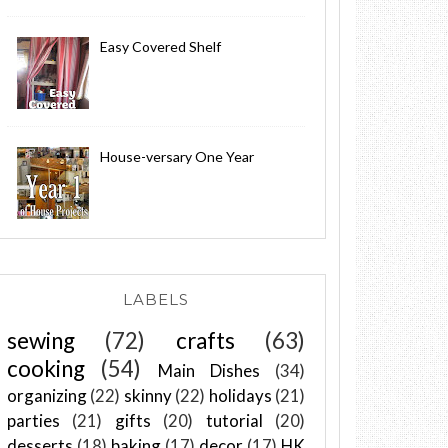
Easy Covered Shelf
House-versary One Year
LABELS
sewing
(72)
crafts
(63)
cooking
(54)
Main Dishes
(34)
organizing
(22)
skinny
(22)
holidays
(21)
parties
(21)
gifts
(20)
tutorial
(20)
desserts
(18)
baking
(17)
decor
(17)
HK