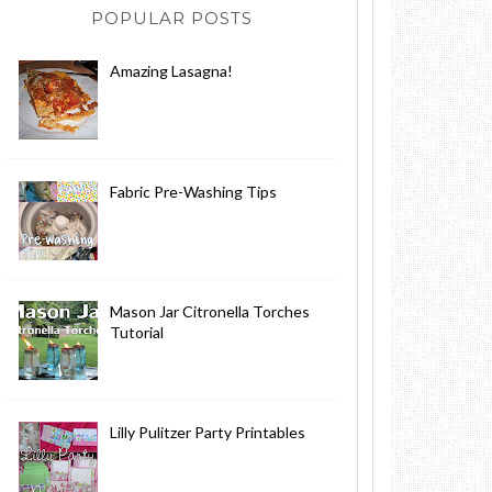
POPULAR POSTS
Amazing Lasagna!
Fabric Pre-Washing Tips
Mason Jar Citronella Torches
Tutorial
Lilly Pulitzer Party Printables