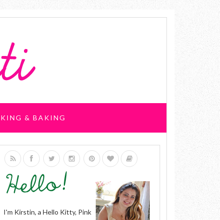
KING & BAKING
I'm Kirstin, a Hello Kitty, Pink