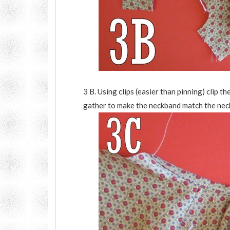
3 B. Using clips (easier than pinning) clip t
gather to make the neckband match the neck