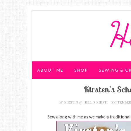
ABOUT ME
SHOP
SEWING & C
Kirsten’s Sc
WEDDING & PARTIES
BY
KIRSTIN @ HELLO KIRSTI
SEPTEMBER
Sew along with me as we make a traditional p