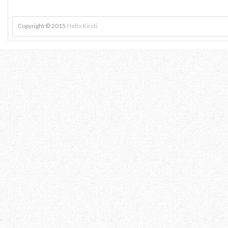
Copyright © 2015
Hello Kirsti