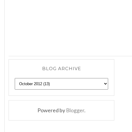
BLOG ARCHIVE
Powered by
Blogger
.