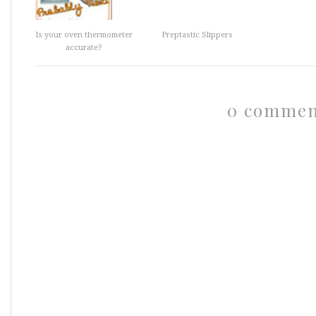
Is your oven thermometer
Preptastic Slippers
accurate?
0 commen