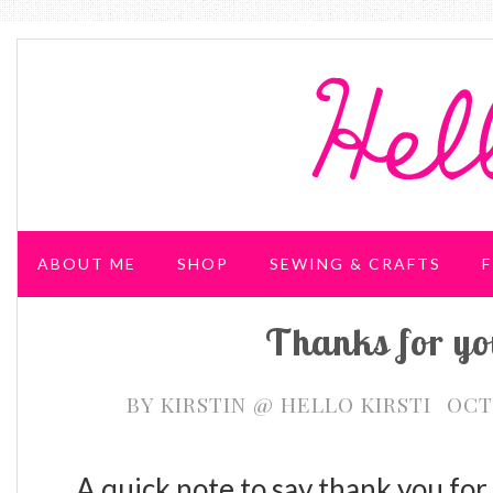
ABOUT ME
SHOP
SEWING & CRAFTS
F
Thanks for yo
WEDDING & PARTIES
BY
KIRSTIN @ HELLO KIRSTI
OCT
A quick note to say thank you for