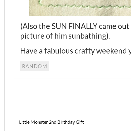
(Also the SUN FINALLY came out i
picture of him sunbathing).
Have a fabulous crafty weekend y’
RANDOM
Little Monster 2nd Birthday Gift