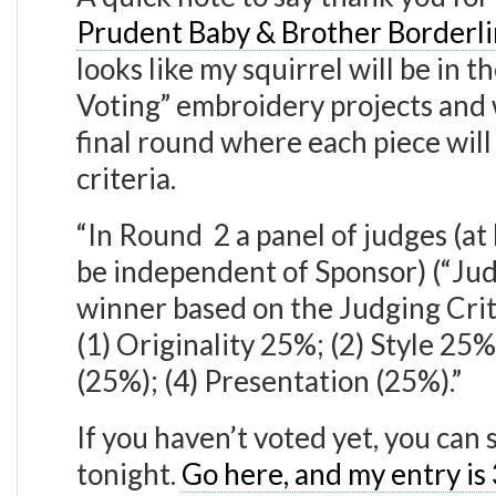
Prudent Baby & Brother Borderlin
looks like my squirrel will be in t
Voting” embroidery projects and 
final round where each piece will
criteria.
“In Round 2 a panel of judges (at
be independent of Sponsor) (“Judg
winner based on the Judging Crite
(1) Originality 25%; (2) Style 2
(25%); (4) Presentation (25%).”
If you haven’t voted yet, you can 
tonight.
Go here, and my entry is 