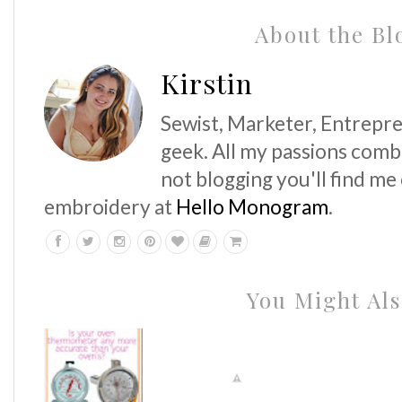
About the Bl
Kirstin
Sewist, Marketer, Entrepre
geek. All my passions comb
not blogging you'll find me
embroidery at
Hello Monogram
.
You Might Als