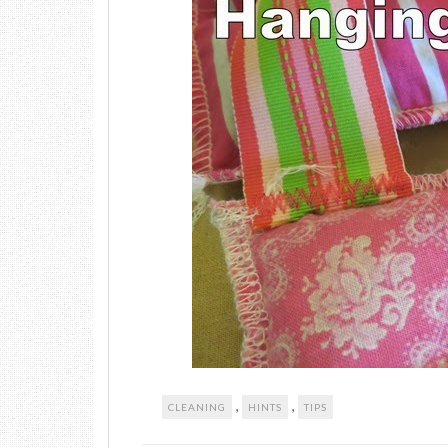
,
,
CLEANING
HINTS
TIPS