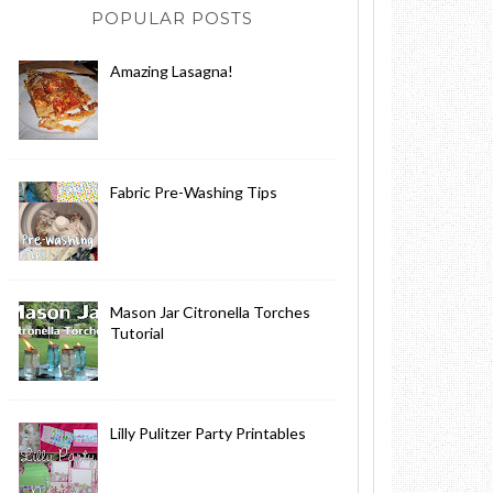
POPULAR POSTS
Amazing Lasagna!
Fabric Pre-Washing Tips
Mason Jar Citronella Torches
Tutorial
Lilly Pulitzer Party Printables