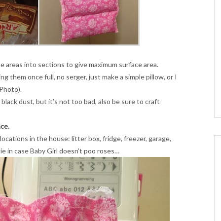
he areas into sections to give maximum surface area.
ng them once full, no serger, just make a simple pillow, or I
 Photo).
lack dust, but it’s not too bad, also be sure to craft
ce.
ocations in the house: litter box, fridge, freezer, garage,
ie in case Baby Girl doesn’t poo roses…