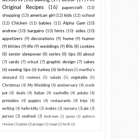
Original Recipes
(16)
papercraft
(13)
shopping
(13)
american girl
(12)
kids
(12)
school
(12)
Chicken
(11)
babies
(11)
Alpha Gam
(10)
andrew
(10)
bargains
(10)
hints
(10)
sides
(10)
appetizers
(9)
decorations
(9)
home
(9)
humor
(9)
kitties
(9)
life
(9)
weddings
(9)
80s
(8)
cookies
(8)
senior sleepover
(8)
series
(8)
tips
(8)
about
(7)
cards
(7)
cricut
(7)
graphic design
(7)
cakes
(6)
sewing tips
(6)
turkey
(6)
birthdays
(5)
martha's
vineyard
(5)
reviews
(5)
salads
(5)
vegetable
(5)
Christmas
(4)
My Wedding
(4)
anniversary
(4)
crock
pot
(4)
deals
(4)
italian
(4)
nashville
(4)
potato
(4)
printables
(4)
puppies
(4)
restaurants
(4)
trips
(4)
writing
(4)
hello kitty
(3)
invites
(3)
nursery
(3)
pie
(3)
purses
(3)
seafood
(3)
bedroom
(2)
pasta
(2)
pattern
review
(2)
pizza
(2)
preppy
(2)
soup
(2)
tech
(2)