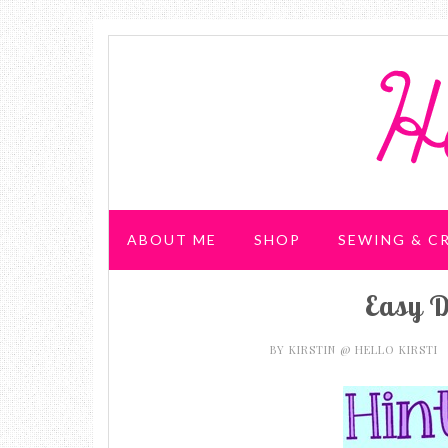
ABOUT ME
SHOP
SEWING & C
Easy D
WEDDING & PARTIES
BY
KIRSTIN @ HELLO KIRSTI