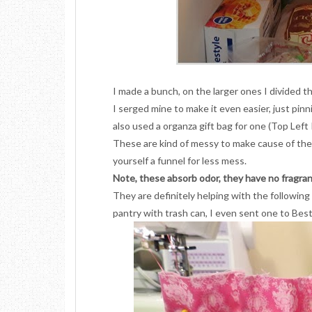
I made a bunch, on the larger ones I divided t
I serged mine to make it even easier, just pinni
also used a organza gift bag for one (Top Left
These are kind of messy to make cause of the b
yourself a funnel for less mess.
Note, these absorb odor, they have no fragran
They are definitely helping with the following l
pantry with trash can, I even sent one to Best