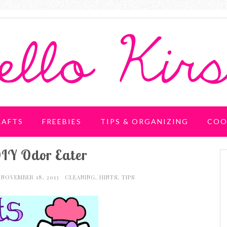
RAFTS
FREEBIES
TIPS & ORGANIZING
COO
IY Odor Eater
NOVEMBER 18, 2013
CLEANING
,
HINTS
,
TIPS