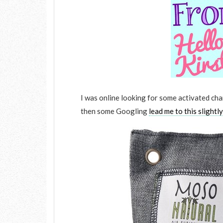
I was online looking for some activated cha
then some Googling
lead me to this slightl