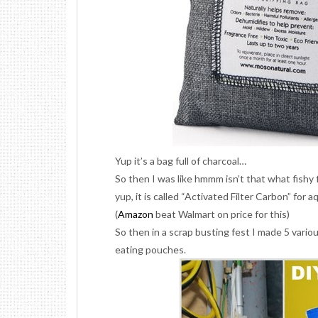
Yup it’s a bag full of charcoal…
So then I was like hmmm isn’t that what fishy f
yup, it is called “Activated Filter Carbon” for a
(
Amazon
beat Walmart on price for this)
So then in a scrap busting fest I made 5 vario
eating pouches.