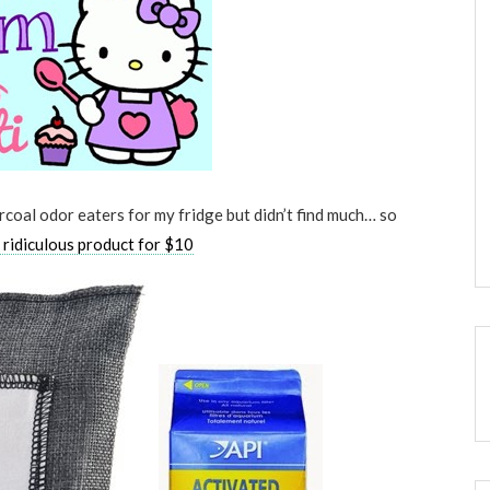
rcoal odor eaters for my fridge but didn’t find much… so
y ridiculous product for $10