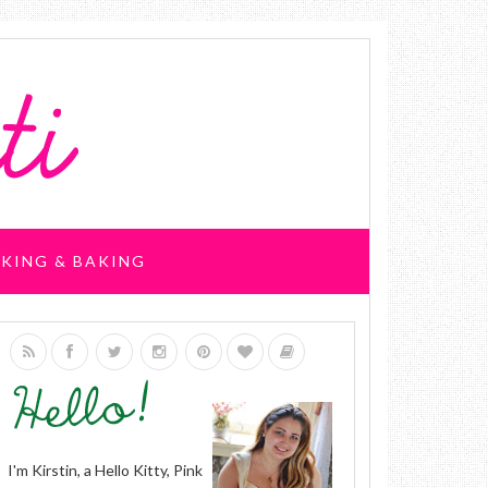
KING & BAKING
I'm Kirstin, a Hello Kitty, Pink