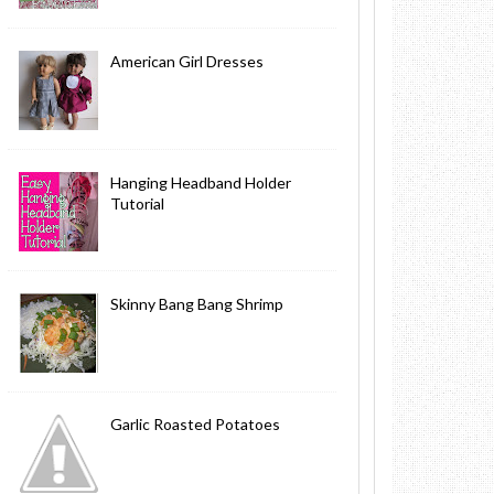
American Girl Dresses
Hanging Headband Holder
Tutorial
Skinny Bang Bang Shrimp
Garlic Roasted Potatoes