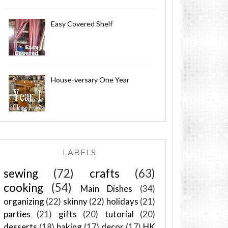
Easy Covered Shelf
House-versary One Year
LABELS
sewing
(72)
crafts
(63)
cooking
(54)
Main Dishes
(34)
organizing
(22)
skinny
(22)
holidays
(21)
parties
(21)
gifts
(20)
tutorial
(20)
desserts
(18)
baking
(17)
decor
(17)
HK