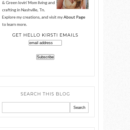
& Green lovin' Mom living and
crafting in Nashville, Tn.
Explore my creations, and visit my
About Page
to learn more.
GET HELLO KIRSTI EMAILS
SEARCH THIS BLOG