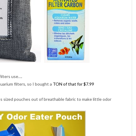
ilters use….
quarium filters, so I bought a
TON of that for $7.99
us sized pouches out of breathable fabric to make little odor