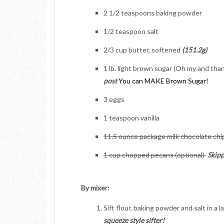
2 1/2 teaspoons baking powder
1/2 teaspoon salt
2/3 cup butter, softened
(151.2g)
1 lb. light brown sugar (Oh my and tha
post
You can MAKE Brown Sugar!
3 eggs
1 teaspoon vanilla
11.5 ounce package milk chocolate ch
1 cup chopped pecans (optional)
Skip
By mixer:
Sift flour, baking powder and salt in a 
squeeze style sifter!