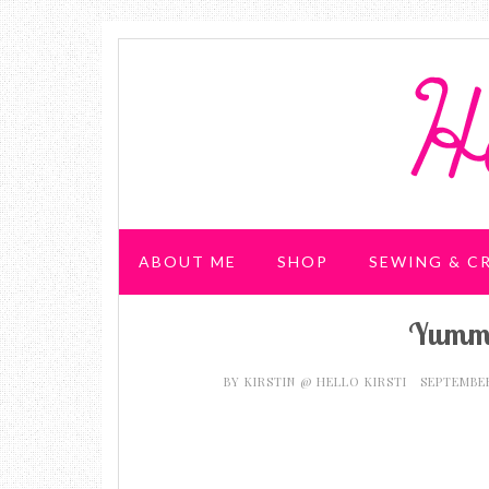
ABOUT ME
SHOP
SEWING & C
Yummy
WEDDING & PARTIES
BY
KIRSTIN @ HELLO KIRSTI
SEPTEMBER