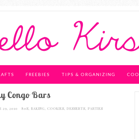
RAFTS
FREEBIES
TIPS & ORGANIZING
COO
 Congo Bars
 29, 2010
80S
,
BAKING
,
COOKIES
,
DESSERTS
,
PARTIES