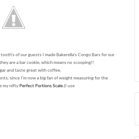
 tooth's of our guests I made Bakerella's Congo Bars for our
they are a bar cookie, which means no scooping!!
ar and taste great with coffee.
ents, since I'm now a big fan of weight measuring for the
ve my nifty
Perfect Portions Scale
.(I use