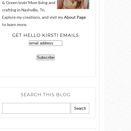
& Green lovin' Mom living and
crafting in Nashville, Tn.
Explore my creations, and visit my
About Page
to learn more.
GET HELLO KIRSTI EMAILS
SEARCH THIS BLOG