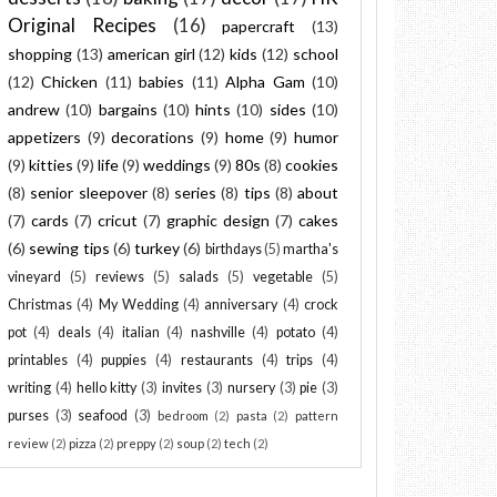
Original Recipes
(16)
papercraft
(13)
shopping
(13)
american girl
(12)
kids
(12)
school
(12)
Chicken
(11)
babies
(11)
Alpha Gam
(10)
andrew
(10)
bargains
(10)
hints
(10)
sides
(10)
appetizers
(9)
decorations
(9)
home
(9)
humor
(9)
kitties
(9)
life
(9)
weddings
(9)
80s
(8)
cookies
(8)
senior sleepover
(8)
series
(8)
tips
(8)
about
(7)
cards
(7)
cricut
(7)
graphic design
(7)
cakes
(6)
sewing tips
(6)
turkey
(6)
birthdays
(5)
martha's
vineyard
(5)
reviews
(5)
salads
(5)
vegetable
(5)
Christmas
(4)
My Wedding
(4)
anniversary
(4)
crock
pot
(4)
deals
(4)
italian
(4)
nashville
(4)
potato
(4)
printables
(4)
puppies
(4)
restaurants
(4)
trips
(4)
writing
(4)
hello kitty
(3)
invites
(3)
nursery
(3)
pie
(3)
purses
(3)
seafood
(3)
bedroom
(2)
pasta
(2)
pattern
review
(2)
pizza
(2)
preppy
(2)
soup
(2)
tech
(2)