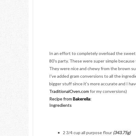
In an effort to completely overload the sweet
80's party. These were super simple because 
They were nice and chewy from the brown sug
I've added gram conversions to all the ingredi
bigger stuff since it's more accurate and I ha
TraditionalOven.com
for my conversions)
Recipe from
Bakerella
:
Ingredients
2 3/4 cup all purpose flour
(343.75g)