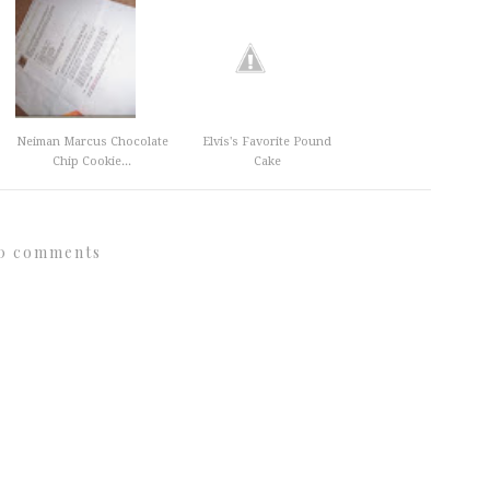
Neiman Marcus Chocolate
Elvis's Favorite Pound
Chip Cookie...
Cake
0 comments