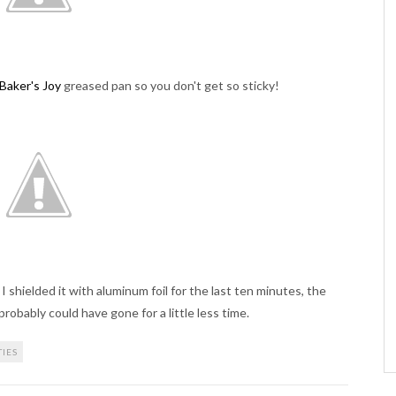
Baker's Joy
greased pan so you don't get so sticky!
 shielded it with aluminum foil for the last ten minutes, the
robably could have gone for a little less time.
TIES