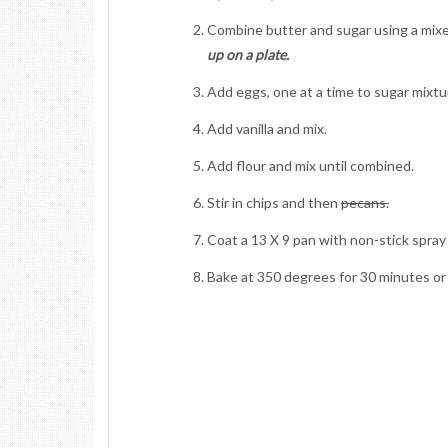
Combine butter and sugar using a mixe
up on a plate.
Add eggs, one at a time to sugar mixtu
Add vanilla and mix.
Add flour and mix until combined.
Stir in chips and then
pecans.
Coat a 13 X 9 pan with non-stick spray
Bake at 350 degrees for 30 minutes or 