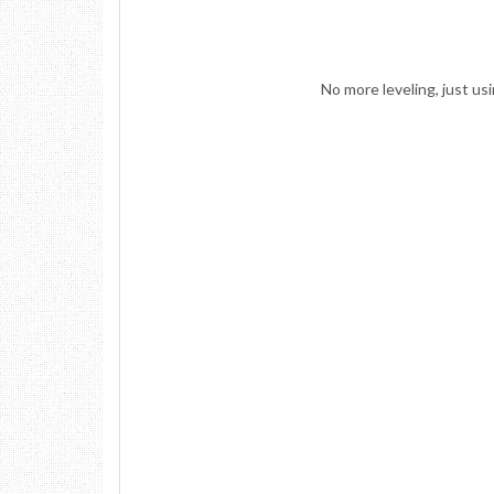
No more leveling, just u