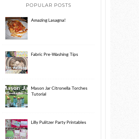
POPULAR POSTS
Amazing Lasagna!
Fabric Pre-Washing Tips
Mason Jar Citronella Torches
Tutorial
Lilly Pulitzer Party Printables