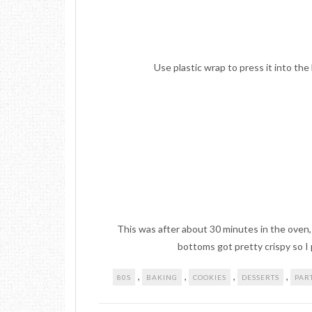
Use plastic wrap to press it into the
This was after about 30 minutes in the oven, I
bottoms got pretty crispy so I p
,
,
,
,
80S
BAKING
COOKIES
DESSERTS
PAR