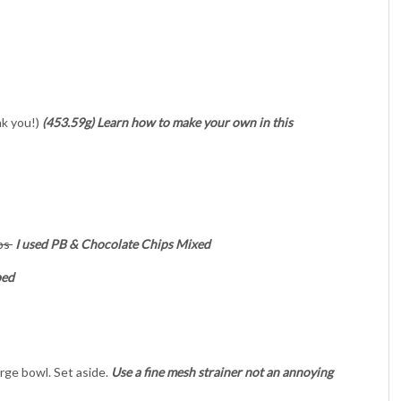
nk you!)
(453.59g) Learn how to make your own in this
ips
I used PB & Chocolate Chips Mixed
ped
large bowl. Set aside.
Use a fine mesh strainer not an annoying