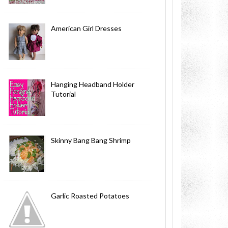
American Girl Dresses
Hanging Headband Holder
Tutorial
Skinny Bang Bang Shrimp
Garlic Roasted Potatoes