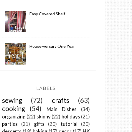
Easy Covered Shelf
House-versary One Year
LABELS
sewing
(72)
crafts
(63)
cooking
(54)
Main Dishes
(34)
organizing
(22)
skinny
(22)
holidays
(21)
parties
(21)
gifts
(20)
tutorial
(20)
desserts
(18)
baking
(17)
decor
(17)
HK