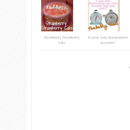
Strawberry Strawberry
Is your oven thermometer
Cake
accurate?