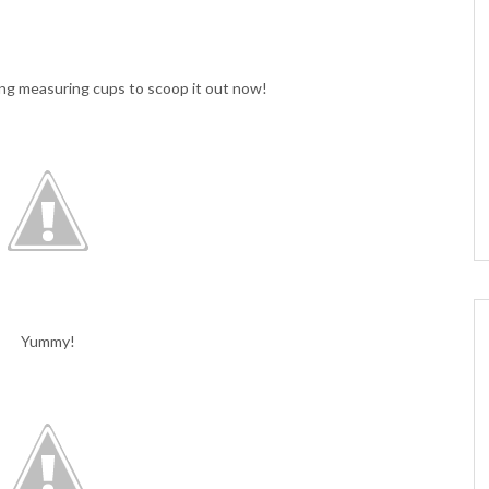
sing measuring cups to scoop it out now!
Yummy!