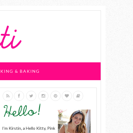
KING & BAKING
I'm Kirstin, a Hello Kitty, Pink