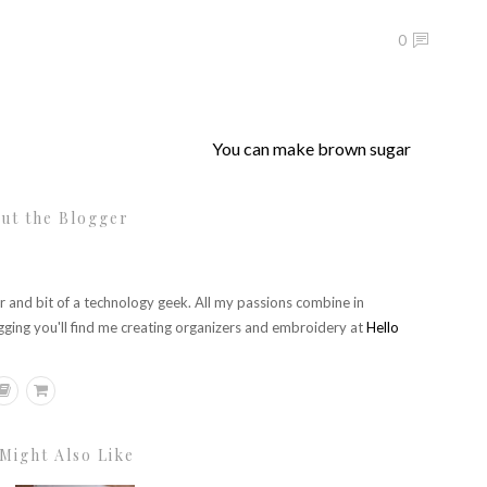
0
You can make brown sugar
ut the Blogger
r and bit of a technology geek. All my passions combine in
gging you'll find me creating organizers and embroidery at
Hello
Might Also Like