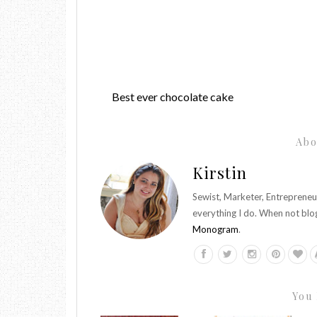
Best ever chocolate cake
Abo
Kirstin
Sewist, Marketer, Entrepreneu
everything I do. When not blo
Monogram
.
You 