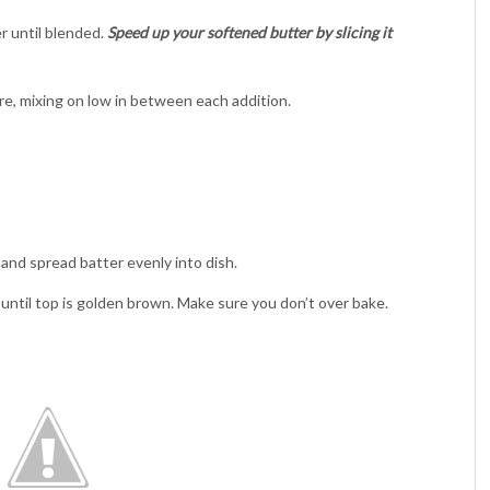
r until blended.
Speed up your softened butter by slicing it
re, mixing on low in between each addition.
 and spread batter evenly into dish.
until top is golden brown. Make sure you don’t over bake.