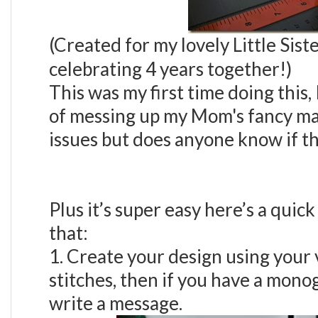
(Created for my lovely Little Sis
celebrating 4 years together!)
This was my first time doing this,
of messing up my Mom's fancy mac
issues but does anyone know if th
Plus it’s super easy here’s a quick 
that:
1. Create your design using your
stitches, then if you have a mono
write a message.