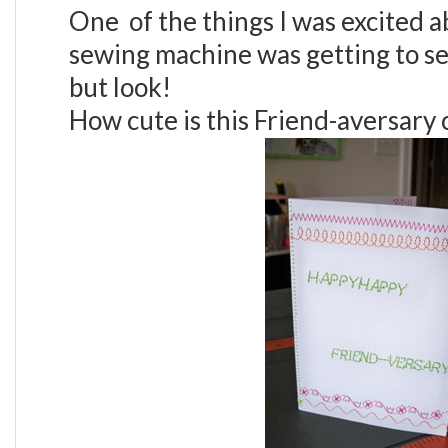
One of the things I was excited 
sewing machine was getting to s
but look!
How cute is this Friend-aversary