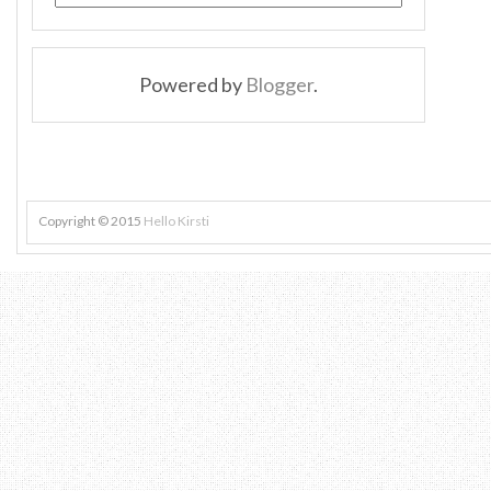
Powered by
Blogger
.
Copyright © 2015
Hello Kirsti