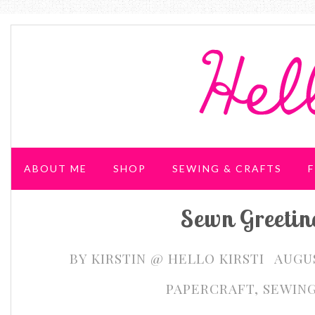
ABOUT ME
SHOP
SEWING & CRAFTS
F
Sewn Greetin
WEDDING & PARTIES
BY
KIRSTIN @ HELLO KIRSTI
AUGUS
PAPERCRAFT
,
SEWIN