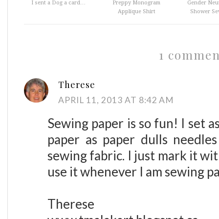
I sent a Dog a card…
Preppy Monogram
Gender Neut
Applique Shirt
Shower Sew
1 commen
Therese
APRIL 11, 2013 AT 8:42 AM
Sewing paper is so fun! I set 
paper as paper dulls needle
sewing fabric. I just mark it 
use it whenever I am sewing p
Therese