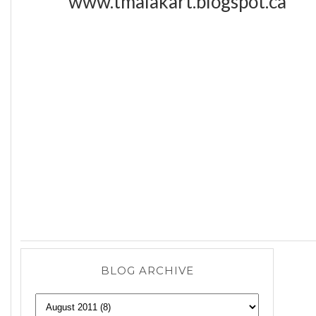
www.tmalakart.blogspot.ca
BLOG ARCHIVE