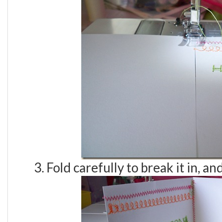
3. Fold carefully to break it in, a