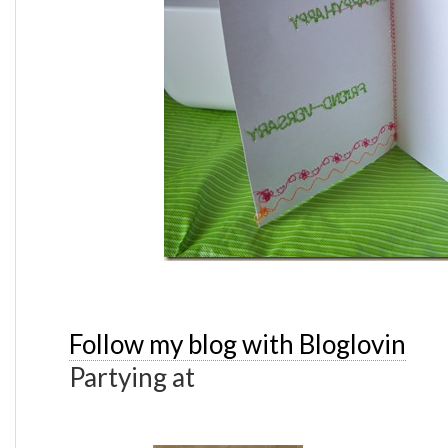
Follow my blog with Bloglovin
Partying at