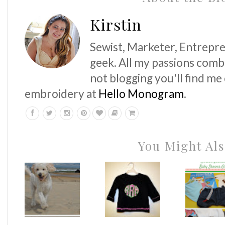
Kirstin
Sewist, Marketer, Entrepre
geek. All my passions comb
not blogging you'll find me
embroidery at
Hello Monogram
.
You Might Als