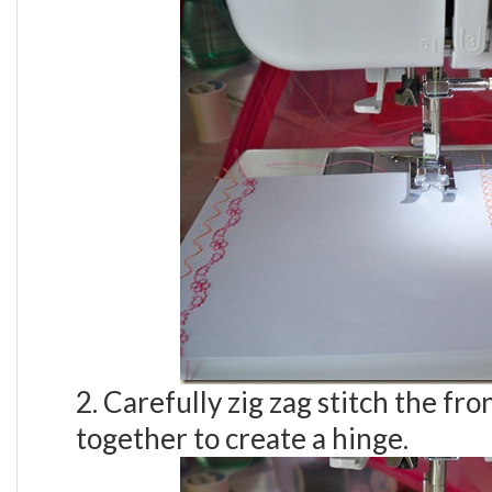
2. Carefully zig zag stitch the fr
together to create a hinge.