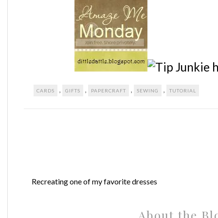
,
,
,
,
CARDS
GIFTS
PAPERCRAFT
SEWING
TUTORIAL
Recreating one of my favorite dresses
About the Bl