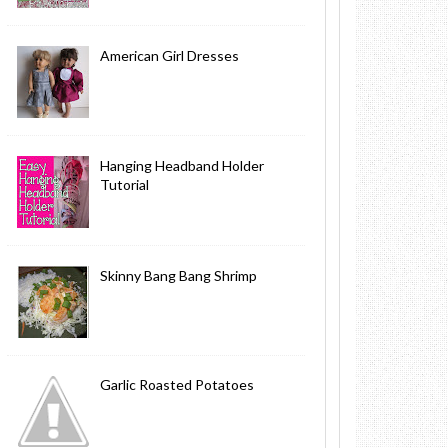
American Girl Dresses
Hanging Headband Holder
Tutorial
Skinny Bang Bang Shrimp
Garlic Roasted Potatoes