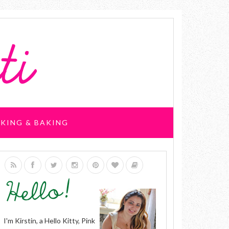
KING & BAKING
I'm Kirstin, a Hello Kitty, Pink