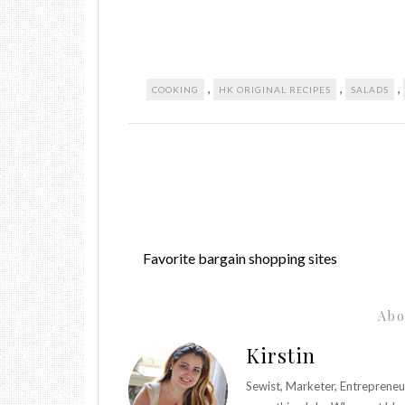
,
,
,
COOKING
HK ORIGINAL RECIPES
SALADS
Favorite bargain shopping sites
Abo
Kirstin
Sewist, Marketer, Entrepreneu