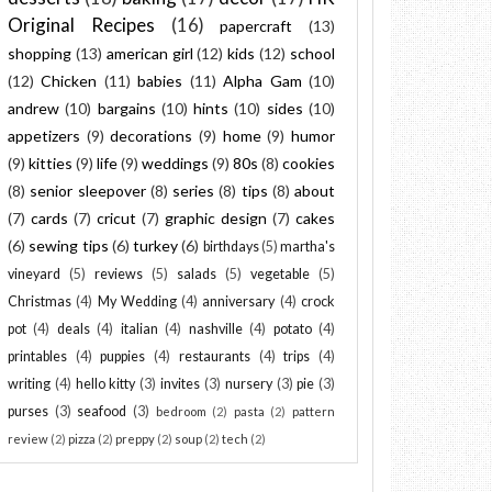
Original Recipes
(16)
papercraft
(13)
shopping
(13)
american girl
(12)
kids
(12)
school
(12)
Chicken
(11)
babies
(11)
Alpha Gam
(10)
andrew
(10)
bargains
(10)
hints
(10)
sides
(10)
appetizers
(9)
decorations
(9)
home
(9)
humor
(9)
kitties
(9)
life
(9)
weddings
(9)
80s
(8)
cookies
(8)
senior sleepover
(8)
series
(8)
tips
(8)
about
(7)
cards
(7)
cricut
(7)
graphic design
(7)
cakes
(6)
sewing tips
(6)
turkey
(6)
birthdays
(5)
martha's
vineyard
(5)
reviews
(5)
salads
(5)
vegetable
(5)
Christmas
(4)
My Wedding
(4)
anniversary
(4)
crock
pot
(4)
deals
(4)
italian
(4)
nashville
(4)
potato
(4)
printables
(4)
puppies
(4)
restaurants
(4)
trips
(4)
writing
(4)
hello kitty
(3)
invites
(3)
nursery
(3)
pie
(3)
purses
(3)
seafood
(3)
bedroom
(2)
pasta
(2)
pattern
review
(2)
pizza
(2)
preppy
(2)
soup
(2)
tech
(2)