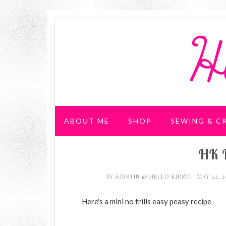
ABOUT ME
SHOP
SEWING & C
HK 
WEDDING & PARTIES
BY
KIRSTIN @ HELLO KIRSTI
MAY 22, 
Here's a mini no frills easy peasy recipe