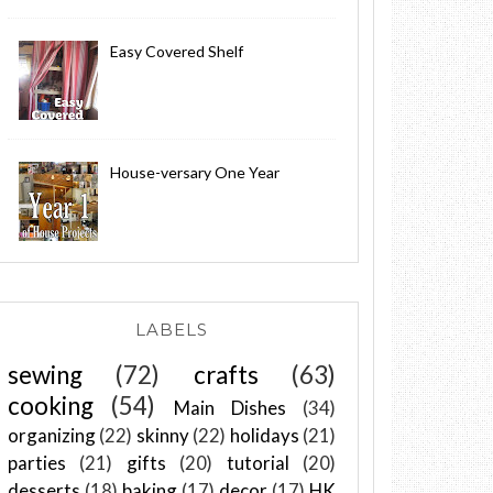
Easy Covered Shelf
House-versary One Year
LABELS
sewing
(72)
crafts
(63)
cooking
(54)
Main Dishes
(34)
organizing
(22)
skinny
(22)
holidays
(21)
parties
(21)
gifts
(20)
tutorial
(20)
desserts
(18)
baking
(17)
decor
(17)
HK