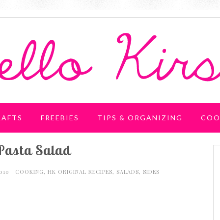
RAFTS
FREEBIES
TIPS & ORGANIZING
COO
Pasta Salad
2010
COOKING
,
HK ORIGINAL RECIPES
,
SALADS
,
SIDES