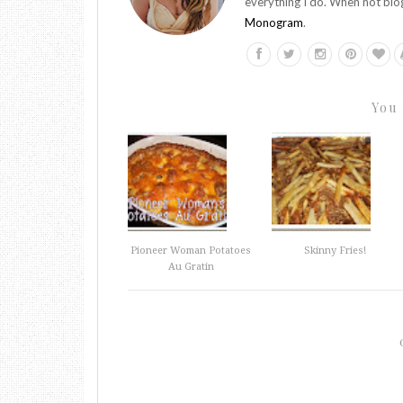
everything I do. When not blo
Monogram
.
You 
Pioneer Woman Potatoes
Skinny Fries!
Au Gratin