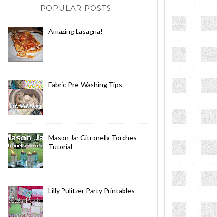
POPULAR POSTS
Amazing Lasagna!
Fabric Pre-Washing Tips
Mason Jar Citronella Torches
Tutorial
Lilly Pulitzer Party Printables