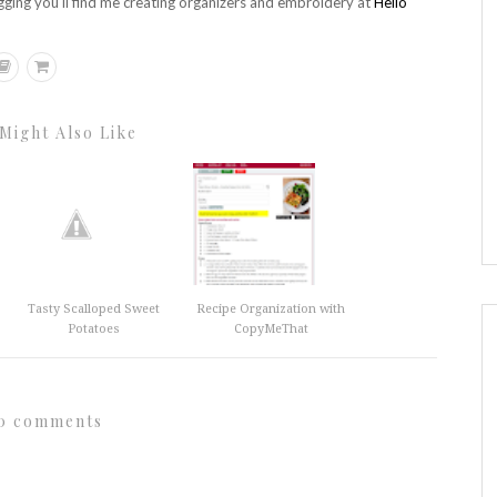
gging you'll find me creating organizers and embroidery at
Hello
Might Also Like
Tasty Scalloped Sweet
Recipe Organization with
Potatoes
CopyMeThat
0 comments