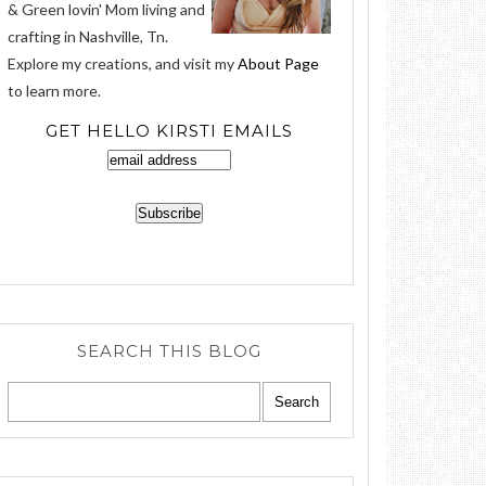
& Green lovin' Mom living and
crafting in Nashville, Tn.
Explore my creations, and visit my
About Page
to learn more.
GET HELLO KIRSTI EMAILS
SEARCH THIS BLOG