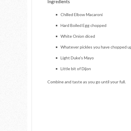
Ingredients
Chilled Elbow Macaroni
Hard Boiled Egg chopped
White Onion diced
Whatever pickles you have chopped u
Light Duke's Mayo
Little bit of Dijon
Combine and taste as you go until your full.