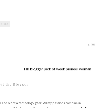
SIDES
0
Hk blogger pick of week pioneer woman
ut the Blogger
r and bit of a technology geek. All my passions combine in